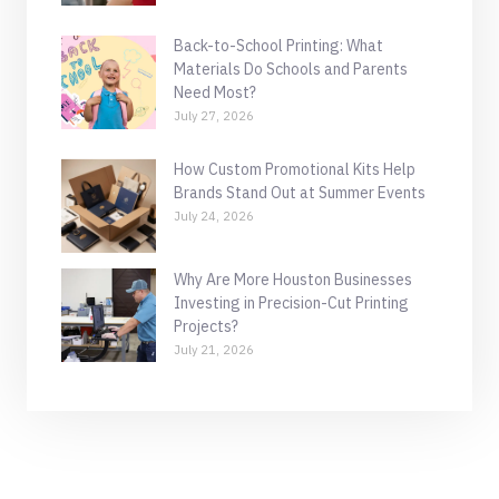
Back-to-School Printing: What
Materials Do Schools and Parents
Need Most?
July 27, 2026
How Custom Promotional Kits Help
Brands Stand Out at Summer Events
July 24, 2026
Why Are More Houston Businesses
Investing in Precision-Cut Printing
Projects?
July 21, 2026