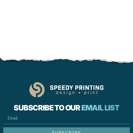
SUBSCRIBE TO OUR
EMAIL LIST
EMAIL
SUBSCRIBE