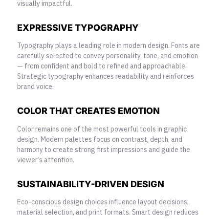
visually impactful.
EXPRESSIVE TYPOGRAPHY
Typography plays a leading role in modern design. Fonts are
carefully selected to convey personality, tone, and emotion
— from confident and bold to refined and approachable.
Strategic typography enhances readability and reinforces
brand voice.
COLOR THAT CREATES EMOTION
Color remains one of the most powerful tools in graphic
design. Modern palettes focus on contrast, depth, and
harmony to create strong first impressions and guide the
viewer’s attention.
SUSTAINABILITY-DRIVEN DESIGN
Eco-conscious design choices influence layout decisions,
material selection, and print formats. Smart design reduces