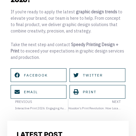
If you’re ready to apply the
latest
graphic design trends
to
elevate your brand, our team is here to help. From concept
to final product, we deliver graphic design solutions that
combine creativity, precision, and strategy.
Take the next step and contact
Speedy Printing Design +
Print
to exceed your expectations in graphic design services
and production.
FACEBOOK
TWITTER
EMAIL
PRINT
Prev
Ne
PREVIOUS
NEXT
Interactive Print 2026: Engaging Audiences Beyond the Screen
Houston’s Print Revolution: How Local Businesses Are Leveraging Next-Gen Printing
LATEST POST