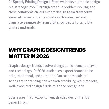
At
Speedy Printing Design + Print
, we believe graphic design
is a strategic tool. Through creative problem-solving and
close collaboration, our expert design team transforms
ideas into visuals that resonate with audiences and
translate seamlessly from digital concepts to tangible
printed materials.
WHY GRAPHIC DESIGN TRENDS
MATTER IN 2026
Graphic design trends evolve alongside consumer behavior
and technology. In 2026, audiences expect brands to be
bold, intentional, and authentic. Outdated visuals or
inconsistent branding can weaken credibility, while modern,
well-executed design builds trust and recognition.
Businesses that follow current graphic design trends
benefit from: