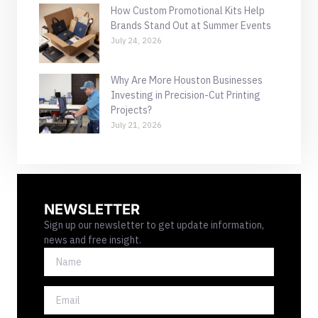
How Custom Promotional Kits Help
Brands Stand Out at Summer Events
July 24, 2026
Why Are More Houston Businesses
Investing in Precision-Cut Printing
Projects?
July 21, 2026
NEWSLETTER
Sign up our newsletter to get update information,
news and free insight.
NAME
EMAIL