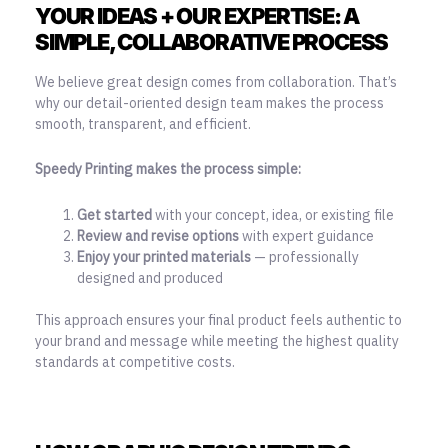
YOUR IDEAS + OUR EXPERTISE: A
SIMPLE, COLLABORATIVE PROCESS
We believe great design comes from collaboration. That’s
why our detail-oriented design team makes the process
smooth, transparent, and efficient.
Speedy Printing makes the process simple:
Get started
with your concept, idea, or existing file
Review and revise options
with expert guidance
Enjoy your printed materials
— professionally
designed and produced
This approach ensures your final product feels authentic to
your brand and message while meeting the highest quality
standards at competitive costs.