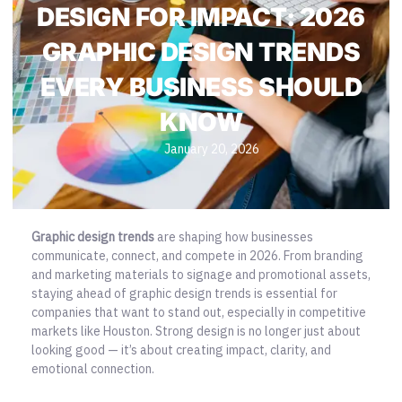
DESIGN FOR IMPACT: 2026
GRAPHIC DESIGN TRENDS
EVERY BUSINESS SHOULD
KNOW
January 20, 2026
Graphic design trends
are shaping how businesses
communicate, connect, and compete in 2026. From branding
and marketing materials to signage and promotional assets,
staying ahead of graphic design trends is essential for
companies that want to stand out, especially in competitive
markets like Houston.
Strong design is no longer just about
looking good
— it’s about creating impact, clarity, and
emotional connection.