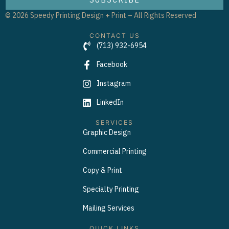
© 2026 Speedy Printing Design + Print – All Rights Reserved
CONTACT US
(713) 932-6954
Facebook
Instagram
LinkedIn
SERVICES
Graphic Design
Commercial Printing
Copy & Print
Specialty Printing
Mailing Services
QUICK LINKS