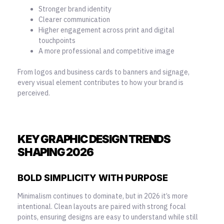
Stronger brand identity
Clearer communication
Higher engagement across print and digital
touchpoints
A more professional and competitive image
From logos and business cards to banners and signage,
every visual element contributes to how your brand is
perceived.
KEY GRAPHIC DESIGN TRENDS
SHAPING 2026
BOLD SIMPLICITY WITH PURPOSE
Minimalism continues to dominate, but in 2026 it’s more
intentional. Clean layouts are paired with strong focal
points, ensuring designs are easy to understand while still