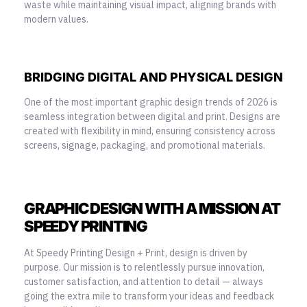
waste while maintaining visual impact, aligning brands with
modern values.
BRIDGING DIGITAL AND PHYSICAL DESIGN
One of the most important graphic design trends of 2026 is
seamless integration between digital and print. Designs are
created with flexibility in mind, ensuring consistency across
screens, signage, packaging, and promotional materials.
GRAPHIC DESIGN WITH A MISSION AT
SPEEDY PRINTING
At Speedy Printing Design + Print, design is driven by
purpose. Our mission is to relentlessly pursue innovation,
customer satisfaction, and attention to detail — always
going the extra mile to transform your ideas and feedback