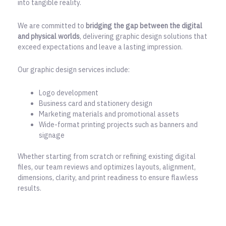
into tangible reality.
We are committed to
bridging the gap between the digital
and physical worlds
, delivering graphic design solutions that
exceed expectations and leave a lasting impression.
Our graphic design services include:
Logo development
Business card and stationery design
Marketing materials and promotional assets
Wide-format printing projects such as banners and
signage
Whether starting from scratch or refining existing digital
files, our team reviews and optimizes layouts, alignment,
dimensions, clarity, and print readiness to ensure flawless
results.