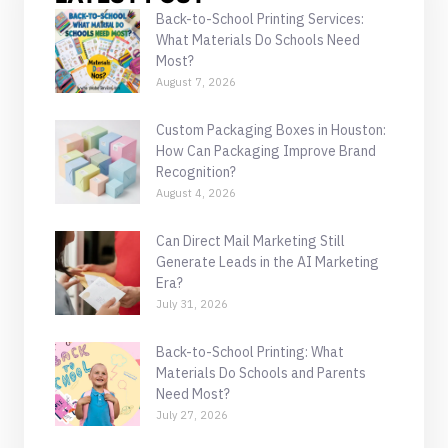
Back-to-School Printing Services:
What Materials Do Schools Need
Most?
August 7, 2026
Custom Packaging Boxes in Houston:
How Can Packaging Improve Brand
Recognition?
August 4, 2026
Can Direct Mail Marketing Still
Generate Leads in the AI Marketing
Era?
July 31, 2026
Back-to-School Printing: What
Materials Do Schools and Parents
Need Most?
July 27, 2026