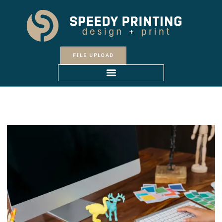
Skip
to
content
FILE UPLOAD