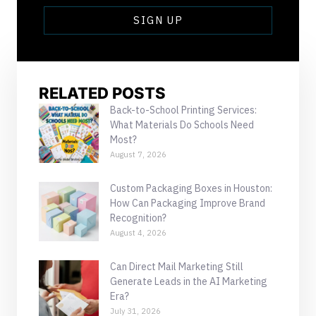
SIGN UP
RELATED POSTS
Back-to-School Printing Services:
What Materials Do Schools Need
Most?
August 7, 2026
Custom Packaging Boxes in Houston:
How Can Packaging Improve Brand
Recognition?
August 4, 2026
Can Direct Mail Marketing Still
Generate Leads in the AI Marketing
Era?
July 31, 2026