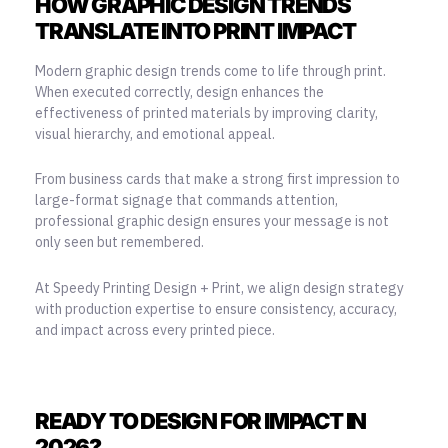
HOW GRAPHIC DESIGN TRENDS
TRANSLATE INTO PRINT IMPACT
Modern graphic design trends come to life through print.
When executed correctly, design enhances the
effectiveness of printed materials by improving clarity,
visual hierarchy, and emotional appeal.
From business cards that make a strong first impression to
large-format signage that commands attention,
professional graphic design ensures your message is not
only seen but remembered.
At Speedy Printing Design + Print, we align design strategy
with production expertise to ensure consistency, accuracy,
and impact across every printed piece.
READY TO DESIGN FOR IMPACT IN
2026?