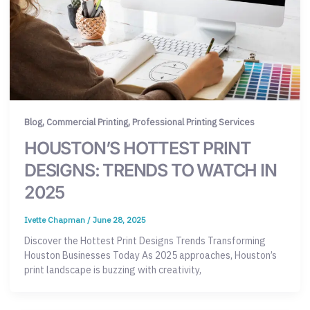
,
,
Blog
Commercial Printing
Professional Printing Services
HOUSTON’S HOTTEST PRINT
DESIGNS: TRENDS TO WATCH IN
2025
Ivette Chapman
/
June 28, 2025
Discover the Hottest Print Designs Trends Transforming
Houston Businesses Today As 2025 approaches, Houston’s
print landscape is buzzing with creativity,