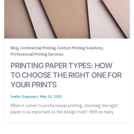
,
,
,
Blog
Commercial Printing
Custom Printing Solutions
Professional Printing Services
PRINTING PAPER TYPES: HOW
TO CHOOSE THE RIGHT ONE FOR
YOUR PRINTS
Ivette Chapman
/
May 23, 2025
When it comes to professional printing, choosing the right
paper is as important as the design itself. With so many