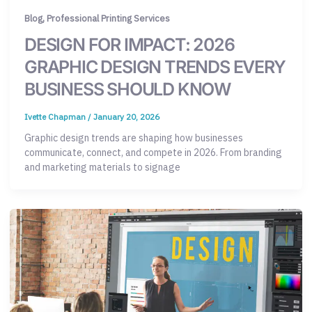
,
Blog
Professional Printing Services
DESIGN FOR IMPACT: 2026
GRAPHIC DESIGN TRENDS EVERY
BUSINESS SHOULD KNOW
Ivette Chapman
/
January 20, 2026
Graphic design trends are shaping how businesses
communicate, connect, and compete in 2026. From branding
and marketing materials to signage