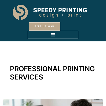
Skip
to
content
FILE UPLOAD
PROFESSIONAL PRINTING
SERVICES