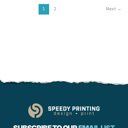
1
2
Next
→