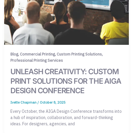
,
,
,
Blog
Commercial Printing
Custom Printing Solutions
Professional Printing Services
UNLEASH CREATIVITY: CUSTOM
PRINT SOLUTIONS FOR THE AIGA
DESIGN CONFERENCE
Ivette Chapman
/
October 8, 2025
Every October, the AIGA Design Conference transforms into
a hub of inspiration, collaboration, and forward-thinking
ideas. For designers, agencies, and