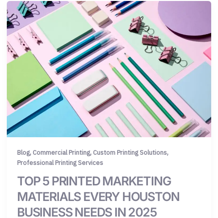
,
,
,
Blog
Commercial Printing
Custom Printing Solutions
Professional Printing Services
TOP 5 PRINTED MARKETING
MATERIALS EVERY HOUSTON
BUSINESS NEEDS IN 2025