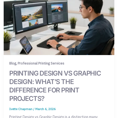
,
Blog
Professional Printing Services
PRINTING DESIGN VS GRAPHIC
DESIGN: WHAT’S THE
DIFFERENCE FOR PRINT
PROJECTS?
Ivette Chapman
/
March 6, 2026
Printing Design vs Graphic Design is a distinction many