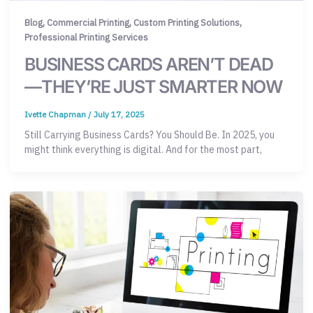
,
,
,
Blog
Commercial Printing
Custom Printing Solutions
Professional Printing Services
BUSINESS CARDS AREN’T DEAD
—THEY’RE JUST SMARTER NOW
Ivette Chapman
/
July 17, 2025
Still Carrying Business Cards? You Should Be. In 2025, you
might think everything is digital. And for the most part,