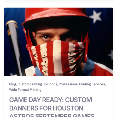
,
,
,
Blog
Custom Printing Solutions
Professional Printing Services
Wide Format Printing
GAME DAY READY: CUSTOM
BANNERS FOR HOUSTON
ASTROS SEPTEMBER GAMES