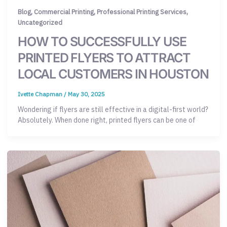
,
,
,
Blog
Commercial Printing
Professional Printing Services
Uncategorized
HOW TO SUCCESSFULLY USE
PRINTED FLYERS TO ATTRACT
LOCAL CUSTOMERS IN HOUSTON
Ivette Chapman
/
May 30, 2025
Wondering if flyers are still effective in a digital-first world?
Absolutely. When done right, printed flyers can be one of