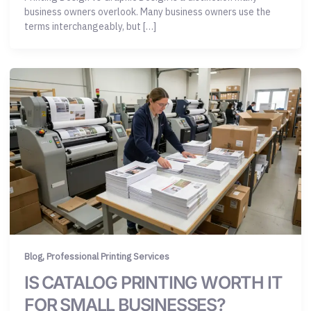
business owners overlook. Many business owners use the
terms interchangeably, but […]
,
Blog
Professional Printing Services
IS CATALOG PRINTING WORTH IT
FOR SMALL BUSINESSES?