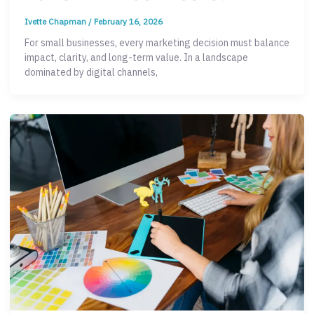
Ivette Chapman
/
February 16, 2026
For small businesses, every marketing decision must balance
impact, clarity, and long-term value. In a landscape
dominated by digital channels,