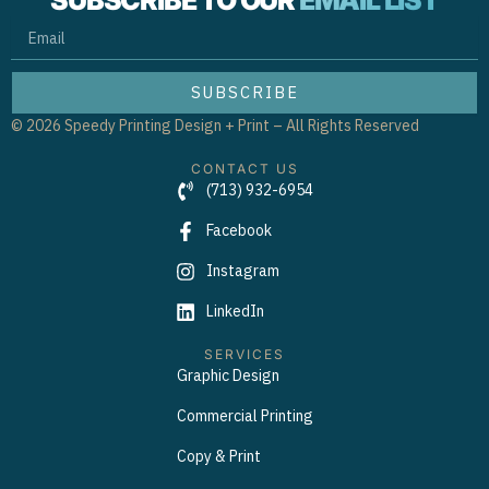
SUBSCRIBE TO OUR
EMAIL LIST
EMAIL
SUBSCRIBE
© 2026 Speedy Printing Design + Print – All Rights Reserved
CONTACT US
(713) 932-6954
Facebook
Instagram
LinkedIn
SERVICES
Graphic Design
Commercial Printing
Copy & Print