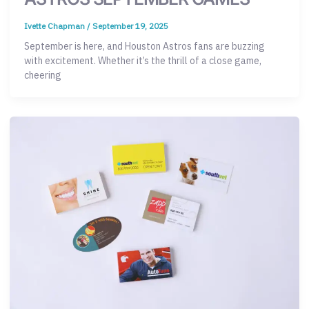
Ivette Chapman
/
September 19, 2025
September is here, and Houston Astros fans are buzzing
with excitement. Whether it’s the thrill of a close game,
cheering