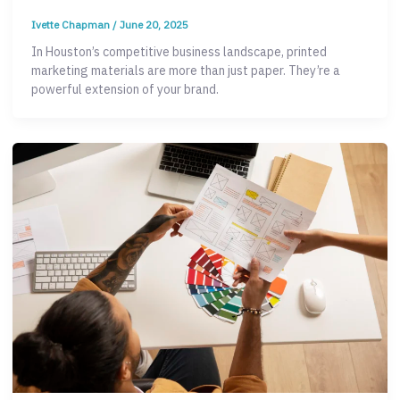
Ivette Chapman
/
June 20, 2025
In Houston’s competitive business landscape, printed
marketing materials are more than just paper. They’re a
powerful extension of your brand.