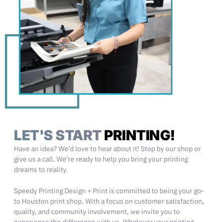
LET'S START
PRINTING!
Have an idea? We’d love to hear about it! Stop by our shop or
give us a call. We’re ready to help you bring your printing
dreams to reality.
Speedy Printing Design + Print is committed to being your go-
to Houston print shop. With a focus on customer satisfaction,
quality, and community involvement, we invite you to