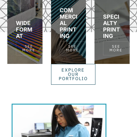
COM
MERCI
SPECI
WIDE
AL
ALTY
FORM
PRINT
PRINT
AT
ING
ING
SEE
SEE
SEE
MORE
MORE
MORE
EXPLORE
OUR
PORTFOLIO