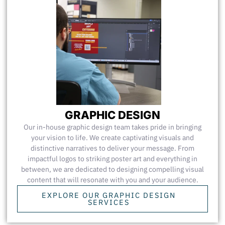
GRAPHIC DESIGN
Our in-house graphic design team takes pride in bringing
your vision to life. We create captivating visuals and
distinctive narratives to deliver your message. From
impactful logos to striking poster art and everything in
between, we are dedicated to designing compelling visual
content that will resonate with you and your audience.
EXPLORE OUR GRAPHIC DESIGN
SERVICES