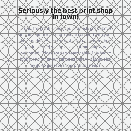
shop
Really great company to
work with.
above
I have done several larger scale jobs with them and
 your
they consistently produce a superior product that is
 they
always on time or ahead of schedule. Great
ry
management and staff as well. A pleasure to work
ad to
with.
ys be