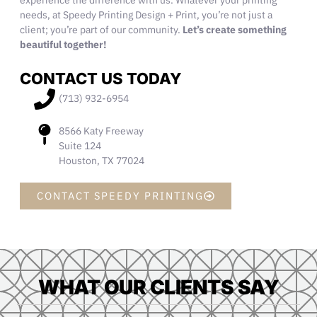
experience the difference with us. Whatever your printing
needs, at Speedy Printing Design + Print, you’re not just a
client; you’re part of
our
community
.
Let’s create something
beautiful together!
CONTACT US TODAY
(713) 932-6954
8566 Katy Freeway
Suite 124
Houston, TX 77024
CONTACT SPEEDY PRINTING
WHAT OUR CLIENTS SAY