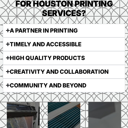
FOR HOUSTON PRINTING
SERVICES?
A PARTNER IN PRINTING
TIMELY AND ACCESSIBLE
HIGH QUALITY PRODUCTS
CREATIVITY AND COLLABORATION
COMMUNITY AND BEYOND