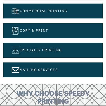
COMMERCIAL PRINTING
COPY & PRINT
SPECIALTY PRINTING
MAILING SERVICES
WHY CHOOSE SPEEDY
PRINTING