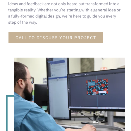
ideas and feedback are not only heard but transformed into a
tangible reality. Whether you’re starting with a general idea or
a fully-formed digital design, we’re here to guide you every
step of the way.
CALL TO DISCUSS YOUR PROJECT