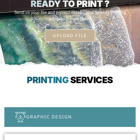
READY TO
PRINT ?
Send us your file and project details, and Speedy Printing
will take it from there.
UPLOAD FILE
PRINTING
SERVICES
GRAPHIC DESIGN