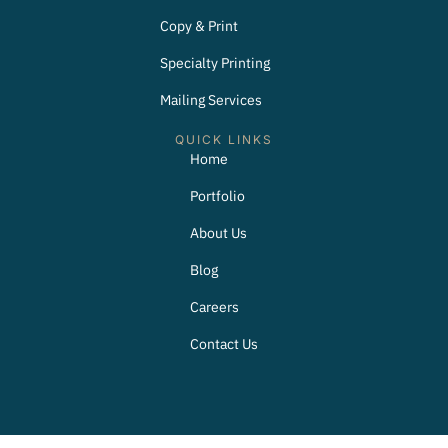
Copy & Print
Specialty Printing
Mailing Services
QUICK LINKS
Home
Portfolio
About Us
Blog
Careers
Contact Us