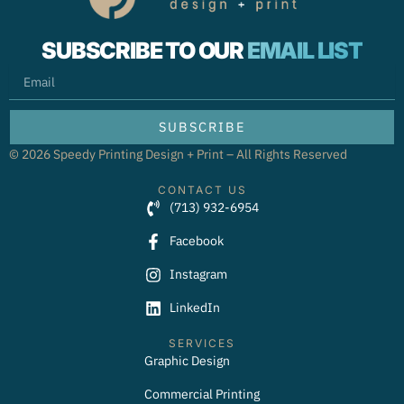
SUBSCRIBE TO OUR
EMAIL LIST
EMAIL
SUBSCRIBE
© 2026 Speedy Printing Design + Print – All Rights Reserved
CONTACT US
(713) 932-6954
Facebook
Instagram
LinkedIn
SERVICES
Graphic Design
Commercial Printing