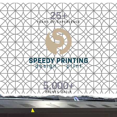
25
+
YEARS OF EXPERIENCE
5,000
+
PRINTS DAILY