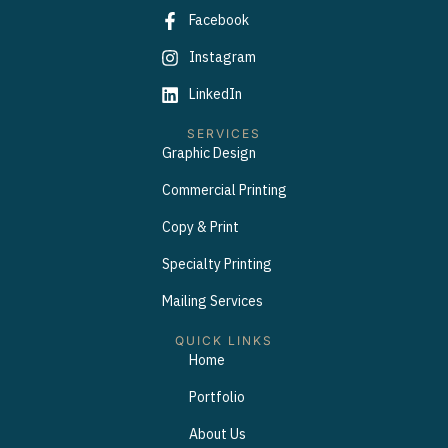
Facebook
Instagram
LinkedIn
SERVICES
Graphic Design
Commercial Printing
Copy & Print
Specialty Printing
Mailing Services
QUICK LINKS
Home
Portfolio
About Us