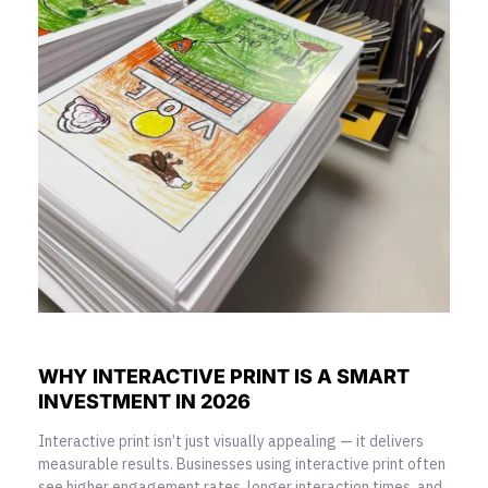
WHY INTERACTIVE PRINT IS A SMART
INVESTMENT IN 2026
Interactive print isn’t just visually appealing — it delivers
measurable results. Businesses using interactive print often
see higher engagement rates, longer interaction times, and