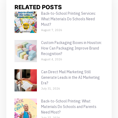
RELATED POSTS
Back-to-School Printing Services:
What Materials Do Schools Need
Most?
August 7, 2026
Custom Packaging Boxes in Houston:
How Can Packaging Improve Brand
Recognition?
August 4, 2026
Can Direct Mail Marketing Still
Generate Leads in the AI Marketing
Era?
July 31, 2026
Back-to-School Printing: What
Materials Do Schools and Parents
Need Most?
July 27, 2026