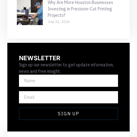
Why Are More Houston Businesses
Investing in Precision-Cut Printing
Projects?
July 21, 2026
NEWSLETTER
Sign up our newsletter to get update information,
news and free insight.
NAME
EMAIL
SIGN UP