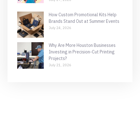
How Custom Promotional Kits Help
Brands Stand Out at Summer Events
July 24, 2026
Why Are More Houston Businesses
Investing in Precision-Cut Printing
Projects?
July 21, 2026