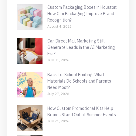
Custom Packaging Boxes in Houston:
How Can Packaging Improve Brand
Recognition?
August 4, 2026
Can Direct Mail Marketing Still
Generate Leads in the AI Marketing
Era?
July 31, 2026
Back-to-School Printing: What
Materials Do Schools and Parents
Need Most?
July 27, 2026
How Custom Promotional Kits Help
Brands Stand Out at Summer Events
July 24, 2026