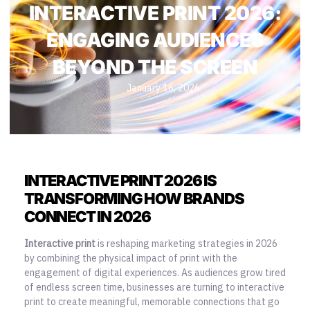
INTERACTIVE PRINT 2026:
ENGAGING AUDIENCES
BEYOND THE SCREEN
January 16, 2026
INTERACTIVE PRINT 2026 IS
TRANSFORMING HOW BRANDS
CONNECT IN 2026
Interactive print
is reshaping marketing strategies in 2026
by combining the physical impact of print with the
engagement of digital experiences. As audiences grow tired
of endless screen time, businesses are turning to interactive
print to create meaningful, memorable connections that go