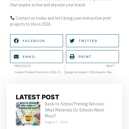
that inspire action and elevate your brand.
Contact us today and let’s bring your interactive print
projects to life in 2026.
FACEBOOK
TWITTER
EMAIL
PRINT
Prev
Ne
PREVIOUS
NEXT
Custom Printed Products in 2026: From Digital to Tangible Brand Experiences
Design for Impact: 2026 Graphic Design Trends Every Business Should Know
LATEST POST
Back-to-School Printing Services:
What Materials Do Schools Need
Most?
August 7, 2026