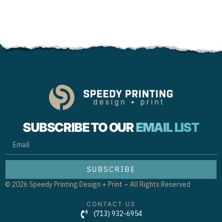
SUBSCRIBE TO OUR
EMAIL LIST
EMAIL
SUBSCRIBE
© 2026 Speedy Printing Design + Print – All Rights Reserved
CONTACT US
(713) 932-6954