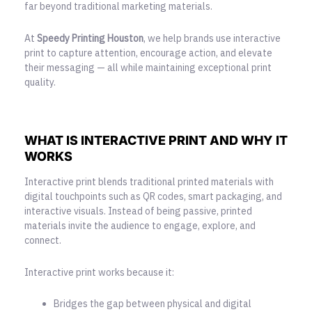
far beyond
traditional marketing materials
.
At
Speedy Printing Houston
, we help brands use interactive
print to capture attention, encourage action, and elevate
their messaging — all while maintaining exceptional print
quality.
WHAT IS INTERACTIVE PRINT AND WHY IT
WORKS
Interactive print blends traditional printed materials with
digital touchpoints such as QR codes, smart packaging, and
interactive visuals. Instead of being passive, printed
materials invite the audience to engage, explore, and
connect.
Interactive print works because it:
Bridges the gap between physical and digital