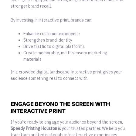
stronger brand recall.
By investing in interactive print, brands can:
Enhance customer experience
Strengthen brand identity
Drive traffic to digital platforms
Create memorable, multi-sensory marketing
materials
In a crowded digital landscape, interactive print gives your
audience something real to connect with.
ENGAGE BEYOND THE SCREEN WITH
INTERACTIVE PRINT
If you’re ready to engage your audience beyond the screen,
Speedy Printing Houston
is your trusted partner. We help you
transform printed materials into interactive experiences