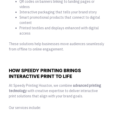
QR codes on banners linking to landing pages or
videos
Interactive packaging that tells your brand story
Smart promotional products that connect to digital
content
Printed textiles and displays enhanced with digital
access
These solutions help businesses move audiences seamlessly
from offline to online engagement.
HOW SPEEDY PRINTING BRINGS
INTERACTIVE PRINT TO LIFE
At Speedy Printing Houston, we combine
advanced printing
technology
with creative expertise to deliver interactive
print solutions that align with your brand goals.
Our services include: