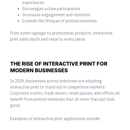
experiences
Encourages active participation
Increases engagement and retention
Extends the lifespan of printed materials
From event signage to promotional products, interactive
print adds depth and value to every piece.
THE RISE OF INTERACTIVE PRINT FOR
MODERN BUSINESSES
In 2026, businesses across industries are adopting
interactive print to stand out in competitive markets.
Corporate events, trade shows, retail spaces, and offices all
benefit from printed materials that do more than just look
good.
Examples of interactive print applications include: