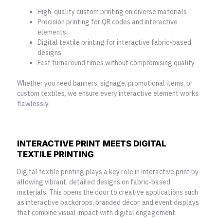
High-quality custom printing on diverse materials
Precision printing for QR codes and interactive
elements
Digital textile printing for interactive fabric-based
designs
Fast turnaround times without compromising quality
Whether you need banners, signage, promotional items, or
custom textiles, we ensure every interactive element works
flawlessly.
INTERACTIVE PRINT MEETS DIGITAL
TEXTILE PRINTING
Digital textile printing plays a key role in
interactive print
by
allowing vibrant, detailed designs on fabric-based
materials. This opens the door to creative applications such
as interactive backdrops, branded décor, and event displays
that combine visual impact with digital engagement.