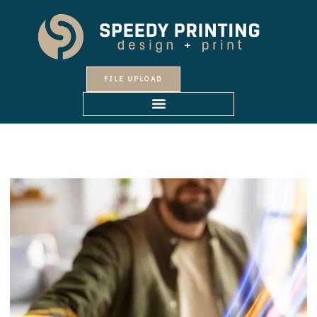
Skip
to
content
FILE UPLOAD