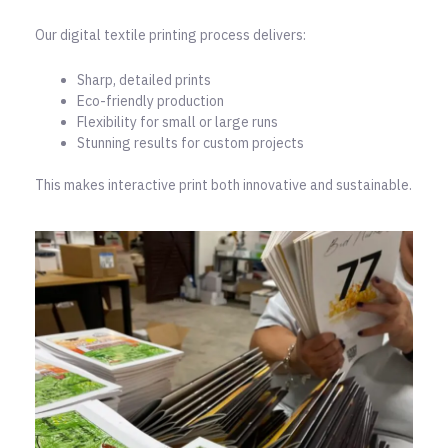
Our digital textile printing process delivers:
Sharp, detailed prints
Eco-friendly production
Flexibility for small or large runs
Stunning results for custom projects
This makes interactive print both innovative and sustainable.