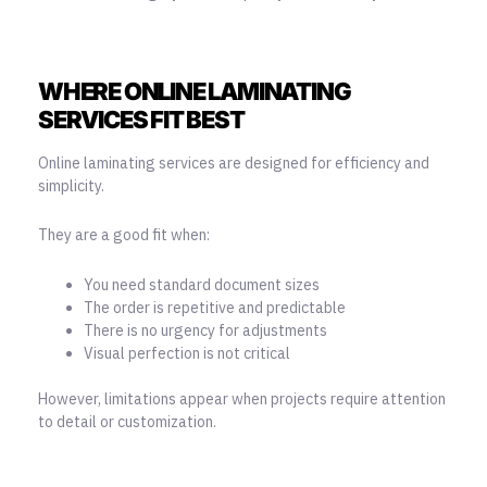
WHERE ONLINE LAMINATING
SERVICES FIT BEST
Online laminating services
are designed for efficiency and
simplicity.
They are a good fit when:
You need standard document sizes
The order is repetitive and predictable
There is no urgency for adjustments
Visual perfection is not critical
However, limitations appear when projects require attention
to detail or customization.