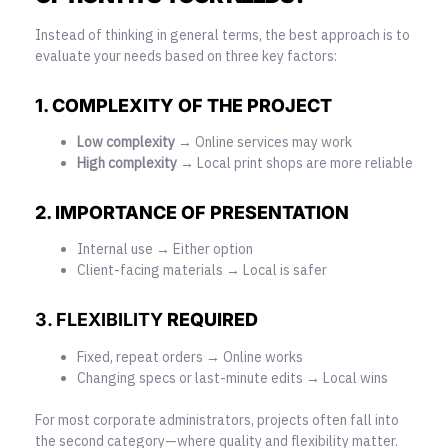
Instead of thinking in general terms, the best approach is to
evaluate your needs based on three key factors:
1. COMPLEXITY OF THE PROJECT
Low complexity
→ Online services may work
High complexity
→ Local print shops are more reliable
2. IMPORTANCE OF PRESENTATION
Internal use → Either option
Client-facing materials → Local is safer
3. FLEXIBILITY
REQUIRED
Fixed, repeat orders → Online works
Changing specs or last-minute edits → Local wins
For most corporate administrators, projects often fall into
the second category—where quality and flexibility matter.