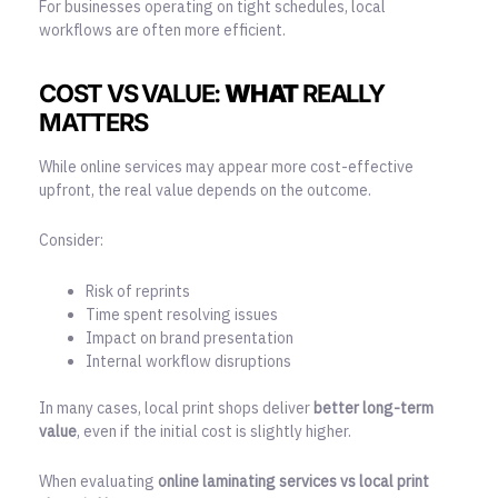
For businesses operating on tight schedules, local
workflows are often more efficient.
COST VS VALUE:
WHAT
REALLY
MATTERS
While online services may appear more cost-effective
upfront, the real value depends on the outcome.
Consider:
Risk of reprints
Time spent resolving issues
Impact on brand presentation
Internal workflow disruptions
In many cases, local print shops deliver
better long-term
value
, even if the initial cost is slightly higher.
When evaluating
online laminating services vs local print