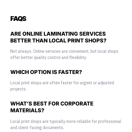
FAQS
ARE ONLINE LAMINATING SERVICES
BETTER THAN LOCAL PRINT SHOPS?
Not always. Online services are convenient, but local shops
offer better quality control and flexibility.
WHICH OPTION IS FASTER?
Local print shops are often faster for urgent or adjusted
projects.
WHAT’S BEST FOR CORPORATE
MATERIALS?
Local print shops are typically more reliable for professional
and client-facing documents.