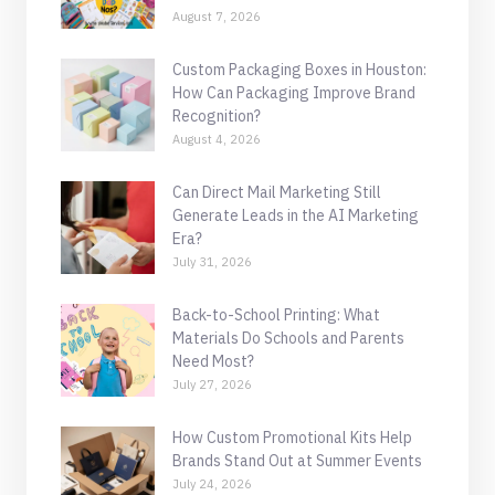
August 7, 2026
Custom Packaging Boxes in Houston:
How Can Packaging Improve Brand
Recognition?
August 4, 2026
Can Direct Mail Marketing Still
Generate Leads in the AI Marketing
Era?
July 31, 2026
Back-to-School Printing: What
Materials Do Schools and Parents
Need Most?
July 27, 2026
How Custom Promotional Kits Help
Brands Stand Out at Summer Events
July 24, 2026