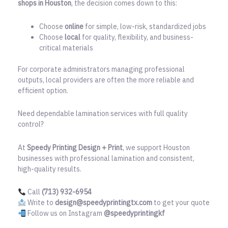
shops in Houston
, the decision comes down to this:
Choose
online
for simple, low-risk, standardized jobs
Choose
local
for quality, flexibility, and business-
critical materials
For corporate administrators managing professional
outputs, local providers are often the more reliable and
efficient option.
Need dependable lamination services with full quality
control?
At
Speedy Printing Design + Print
, we support Houston
businesses with professional lamination and consistent,
high-quality results.
Call
(713) 932-6954
Write to
design@speedyprintingtx.com
to get your quote
Follow us on Instagram
@speedyprintingkf