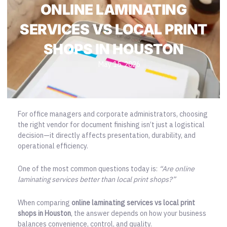
ONLINE LAMINATING
SERVICES VS LOCAL PRINT
SHOPS IN HOUSTON
May 15, 2026
For office managers and corporate administrators, choosing
the right vendor for document finishing isn’t just a logistical
decision—it directly affects presentation, durability, and
operational efficiency.
One of the most common questions today is:
“Are online
laminating services better than local print shops?”
When comparing
online laminating services vs
local print
shops in Houston
, the answer depends on how your business
balances convenience, control, and quality.