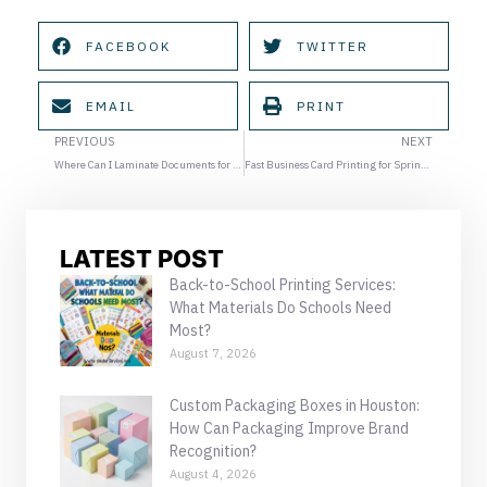
FACEBOOK
TWITTER
EMAIL
PRINT
Prev
Ne
PREVIOUS
NEXT
Where Can I Laminate Documents for Graduation and School Projects?
Fast Business Card Printing for Spring Networking Season in Houston
LATEST POST
Back-to-School Printing Services:
What Materials Do Schools Need
Most?
August 7, 2026
Custom Packaging Boxes in Houston:
How Can Packaging Improve Brand
Recognition?
August 4, 2026