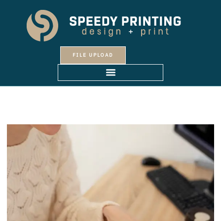
Skip
to
content
FILE UPLOAD