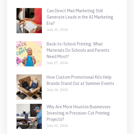
Can Direct Mail Marketing Still
Generate Leads in the AI Marketing
Era?
July 31, 2026
Back-to-School Printing: What
Materials Do Schools and Parents
Need Most?
July 27, 2026
How Custom Promotional Kits Help
Brands Stand Out at Summer Events
July 24, 2026
Why Are More Houston Businesses
Investing in Precision-Cut Printing
Projects?
July 21, 2026