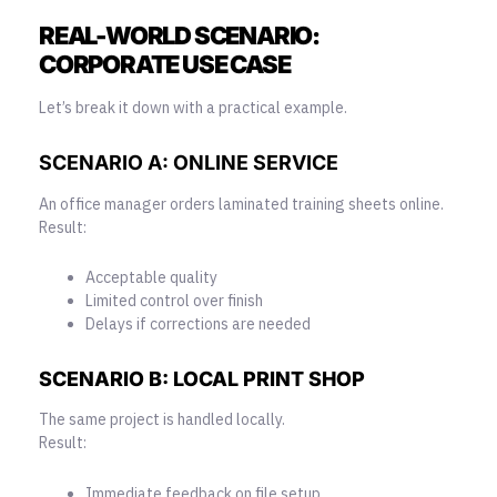
REAL-WORLD SCENARIO:
CORPORATE USE CASE
Let’s break it down with a practical example.
SCENARIO A: ONLINE
SERVICE
An office manager orders laminated training sheets online.
Result:
Acceptable quality
Limited control over finish
Delays if corrections are needed
SCENARIO B: LOCAL PRINT SHOP
The same project is handled locally.
Result:
Immediate feedback on file setup