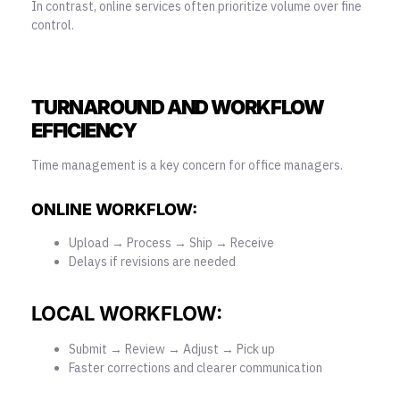
In contrast, online services often prioritize volume over fine
control.
TURNAROUND AND WORKFLOW
EFFICIENCY
Time management is a key concern for office managers.
ONLINE WORKFLOW:
Upload → Process → Ship → Receive
Delays if revisions are needed
LOCAL WORKFLOW:
Submit → Review → Adjust → Pick up
Faster corrections and clearer communication