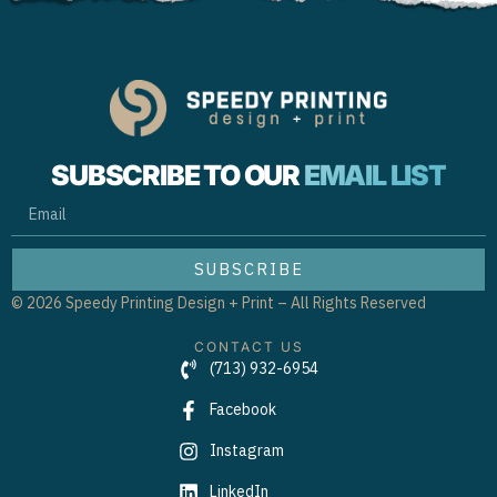
SUBSCRIBE TO OUR
EMAIL LIST
EMAIL
SUBSCRIBE
© 2026 Speedy Printing Design + Print – All Rights Reserved
CONTACT US
(713) 932-6954
Facebook
Instagram
LinkedIn