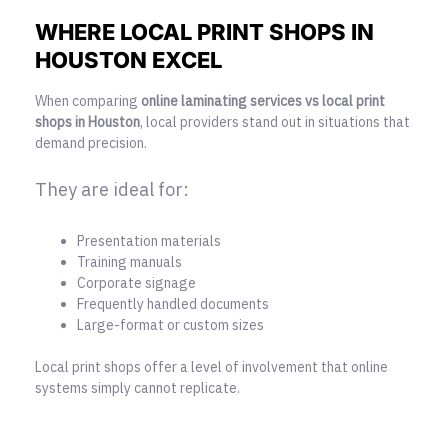
WHERE LOCAL PRINT SHOPS IN
HOUSTON EXCEL
When comparing
online laminating services vs local print
shops in Houston
, local providers stand out in situations that
demand precision.
They are ideal for:
Presentation materials
Training manuals
Corporate signage
Frequently handled documents
Large-format or custom sizes
Local print shops offer a level of involvement that online
systems simply cannot replicate.