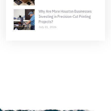
Why Are More Houston Businesses
Investing in Precision-Cut Printing
Projects?
July 21, 2026