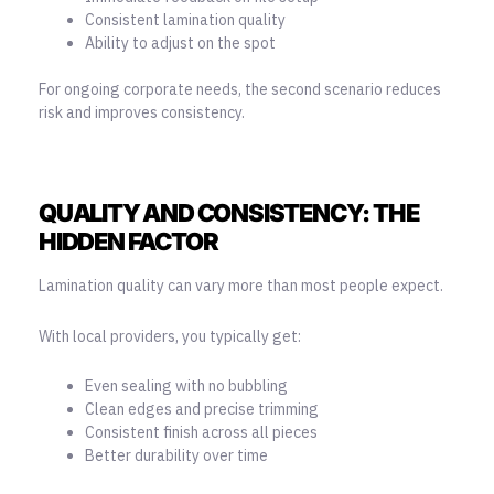
Consistent lamination quality
Ability to adjust on the spot
For ongoing corporate needs, the second scenario reduces
risk and improves consistency.
QUALITY AND CONSISTENCY: THE
HIDDEN FACTOR
Lamination quality can vary more than most people expect.
With local providers, you typically get:
Even sealing with no bubbling
Clean edges and precise trimming
Consistent finish across all pieces
Better durability over time