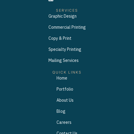
SERVICES
Graphic Design
Commercial Printing
Copy & Print
Specialty Printing
Mailing Services
QUICK LINKS
Home
Portfolio
About Us
Blog
Careers
Contact Us