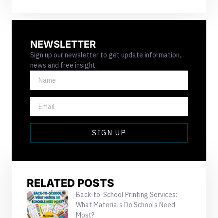
NEWSLETTER
Sign up our newsletter to get update information,
news and free insight.
NAME
EMAIL
SIGN UP
RELATED POSTS
Back-to-School Printing Services:
What Materials Do Schools Need
Most?