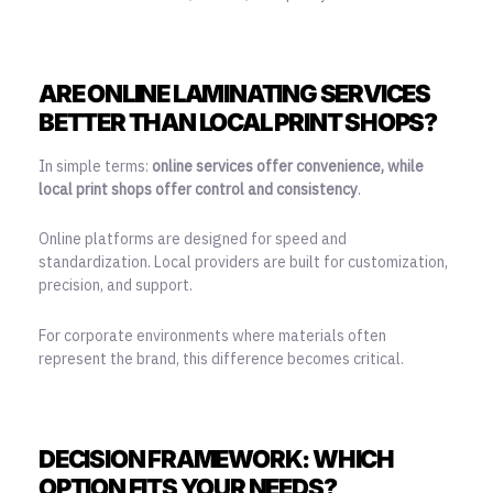
ARE ONLINE LAMINATING SERVICES
BETTER THAN LOCAL PRINT SHOPS?
In simple terms:
online services offer convenience, while
local print shops offer control and consistency
.
Online platforms are designed for speed and
standardization. Local providers are built for customization,
precision, and support.
For corporate environments where materials often
represent the brand, this difference becomes critical.
DECISION FRAMEWORK: WHICH
OPTION FITS YOUR NEEDS?