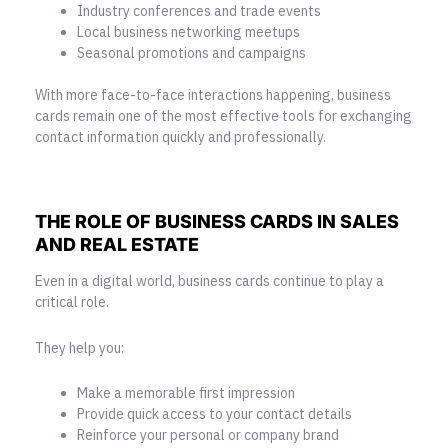
Industry conferences and trade events
Local business networking meetups
Seasonal promotions and campaigns
With more face-to-face interactions happening, business
cards remain one of the most effective tools for exchanging
contact information quickly and professionally.
THE ROLE OF BUSINESS CARDS IN SALES
AND REAL ESTATE
Even in a digital world, business cards continue to play a
critical role.
They help you:
Make a memorable first impression
Provide quick access to your contact details
Reinforce your personal or company brand