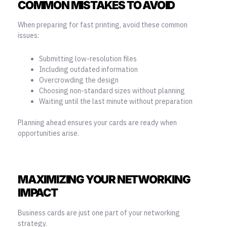
COMMON MISTAKES TO AVOID
When preparing for fast printing, avoid these common
issues:
Submitting low-resolution files
Including outdated information
Overcrowding the design
Choosing non-standard sizes without planning
Waiting until the last minute without preparation
Planning ahead ensures your cards are ready when
opportunities arise.
MAXIMIZING YOUR NETWORKING
IMPACT
Business cards
are just one part of your networking
strategy.