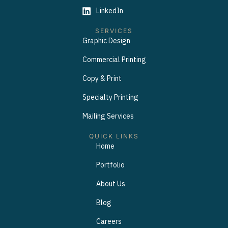
LinkedIn
SERVICES
Graphic Design
Commercial Printing
Copy & Print
Specialty Printing
Mailing Services
QUICK LINKS
Home
Portfolio
About Us
Blog
Careers