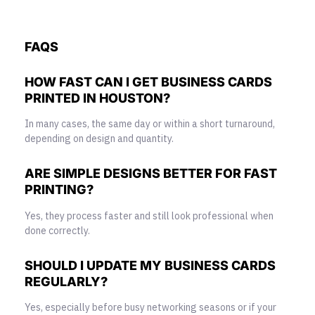
FAQS
HOW FAST CAN I GET BUSINESS CARDS
PRINTED IN HOUSTON?
In many cases, the same day or within a short turnaround,
depending on design and quantity.
ARE SIMPLE DESIGNS BETTER FOR FAST
PRINTING?
Yes, they process faster and still look professional when
done correctly.
SHOULD I UPDATE MY BUSINESS CARDS
REGULARLY?
Yes, especially before busy networking seasons or if your