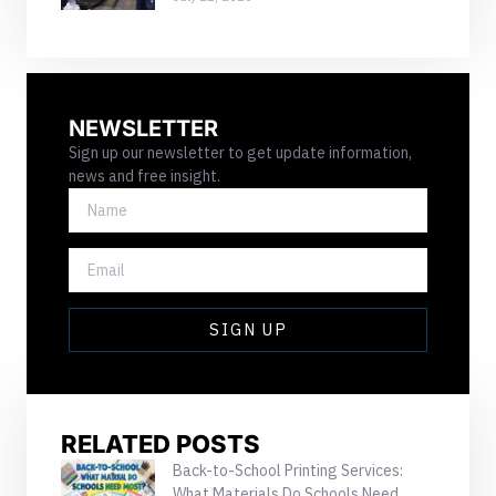
NEWSLETTER
Sign up our newsletter to get update information,
news and free insight.
NAME
EMAIL
SIGN UP
RELATED POSTS
Back-to-School Printing Services:
What Materials Do Schools Need