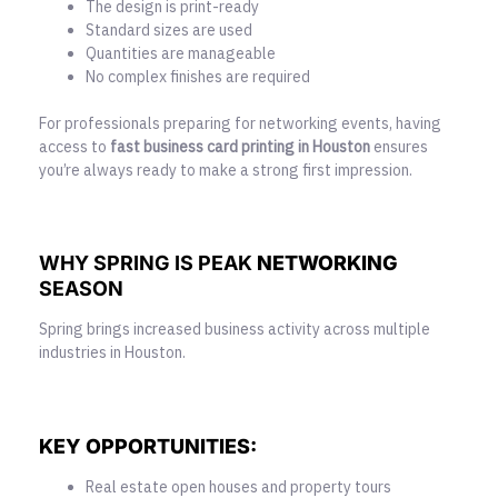
The design is print-ready
Standard sizes are used
Quantities are manageable
No complex finishes are required
For professionals preparing for networking events, having
access to
fast
business card printing
in Houston
ensures
you’re always ready to make a strong first impression.
WHY SPRING IS PEAK
NETWORKING
SEASON
Spring brings increased business activity across multiple
industries in Houston.
KEY OPPORTUNITIES:
Real estate open houses and property tours