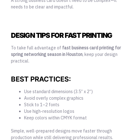
A strong business card doesn’t need to be complex—it
needs to be clear and impactful.
DESIGN TIPS FOR FAST PRINTING
To take full advantage of
fast business card printing for
spring networking season in Houston
, keep your design
practical.
BEST PRACTICES:
Use standard dimensions (3.5” x 2”)
Avoid overly complex graphics
Stick to 1–2 fonts
Use high-resolution logos
Keep colors within CMYK format
Simple, well-prepared designs move faster through
production while still delivering professional results.