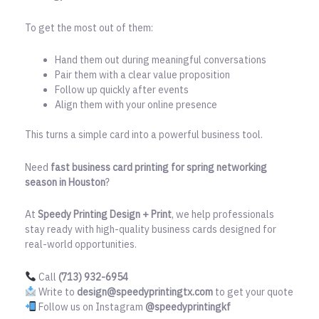
To get the most out of them:
Hand them out during meaningful conversations
Pair them with a clear value proposition
Follow up quickly after events
Align them with your online presence
This turns a simple card into a powerful business tool.
Need
fast business card printing for spring networking
season in Houston
?
At
Speedy Printing Design + Print
, we help professionals
stay ready with high-quality business cards designed for
real-world opportunities.
Call
(713) 932-6954
Write to
design@speedyprintingtx.com
to get your quote
Follow us on Instagram
@speedyprintingkf