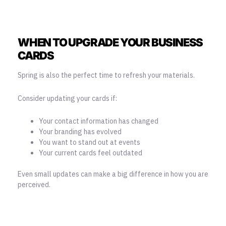
WHEN TO UPGRADE YOUR BUSINESS
CARDS
Spring is also the perfect time to refresh your materials.
Consider updating your cards if:
Your contact information has changed
Your branding has evolved
You want to stand out at events
Your current cards feel outdated
Even small updates can make a big difference in how you are
perceived.