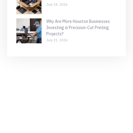
July 24, 2026
Why Are More Houston Businesses
Investing in Precision-Cut Printing
Projects?
July 21, 2026