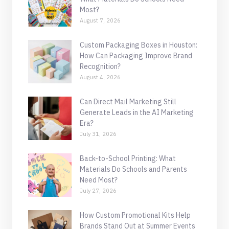
Most?
August 7, 2026
Custom Packaging Boxes in Houston:
How Can Packaging Improve Brand
Recognition?
August 4, 2026
Can Direct Mail Marketing Still
Generate Leads in the AI Marketing
Era?
July 31, 2026
Back-to-School Printing: What
Materials Do Schools and Parents
Need Most?
July 27, 2026
How Custom Promotional Kits Help
Brands Stand Out at Summer Events