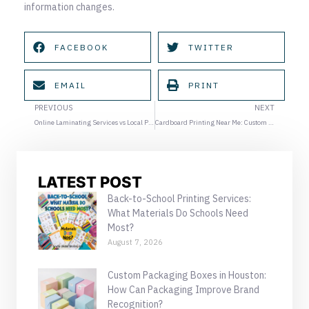
information changes.
FACEBOOK
TWITTER
EMAIL
PRINT
Prev
Ne
PREVIOUS
NEXT
Online Laminating Services vs Local Print Shops in Houston
Cardboard Printing Near Me: Custom Display and Promotional Kits for Events
LATEST POST
Back-to-School Printing Services:
What Materials Do Schools Need
Most?
August 7, 2026
Custom Packaging Boxes in Houston:
How Can Packaging Improve Brand
Recognition?