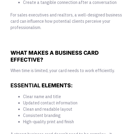
Create a tangible connection after a conversation
For sales executives and realtors, a well-designed business
card can influence how potential clients perceive your
professionalism.
WHAT MAKES A BUSINESS CARD
EFFECTIVE?
When time is limited, your card needs to work efficiently.
ESSENTIAL
ELEMENTS
:
Clear name and title
Updated contact information
Clean and readable layout
Consistent branding
High-quality print and finish