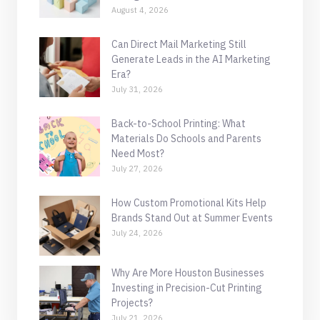
August 4, 2026
Can Direct Mail Marketing Still
Generate Leads in the AI Marketing
Era?
July 31, 2026
Back-to-School Printing: What
Materials Do Schools and Parents
Need Most?
July 27, 2026
How Custom Promotional Kits Help
Brands Stand Out at Summer Events
July 24, 2026
Why Are More Houston Businesses
Investing in Precision-Cut Printing
Projects?
July 21, 2026