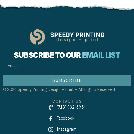
SUBSCRIBE TO OUR
EMAIL LIST
EMAIL
SUBSCRIBE
© 2026 Speedy Printing Design + Print – All Rights Reserved
CONTACT US
(713) 932-6954
Facebook
Instagram