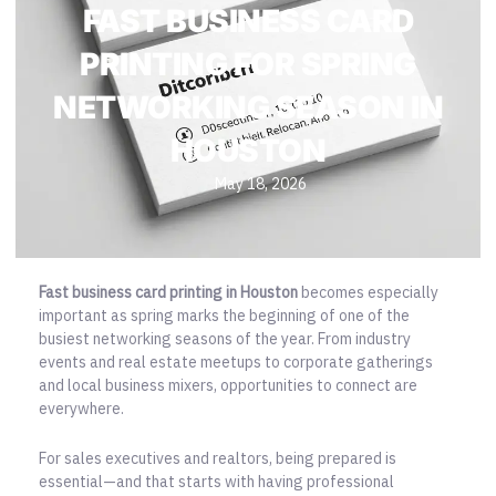
FAST BUSINESS CARD
PRINTING FOR SPRING
NETWORKING SEASON IN
HOUSTON
May 18, 2026
Fast business card printing in Houston
becomes especially
important as spring marks the beginning of one of the
busiest networking seasons of the year. From industry
events and real estate meetups to corporate gatherings
and local business mixers, opportunities to connect are
everywhere.
For sales executives and realtors, being prepared is
essential—and that starts with having professional