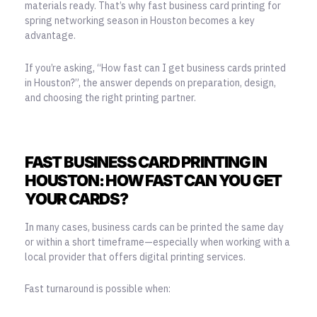
materials ready. That’s why fast business card printing for
spring networking season in Houston becomes a key
advantage.
If you’re asking, “How fast can I get business cards printed
in Houston?”, the answer depends on preparation, design,
and choosing the right printing partner.
FAST BUSINESS CARD PRINTING IN
HOUSTON: HOW FAST CAN YOU GET
YOUR CARDS?
In many cases, business cards can be printed the same day
or within a short timeframe—especially when working with a
local provider that offers digital printing services.
Fast turnaround is possible when: