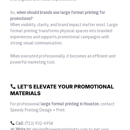
So,
when should brands use large format printing for
promotions?
When visibility, clarity, and brand impact matter most. Large
format printing transforms physical spaces into branded
experiences and supports promotional campaigns with
strong visual communication.
When executed professionally, it becomes an efficient and
powerful marketing tool.
LET’S ELEVATE YOUR PROMOTIONAL
MATERIALS
For professional
large format printing in Houston
, contact
Speedy Printing Design + Print:
Call:
(713) 932-6954
Write to:
design@speedyprintingtx.com to get your