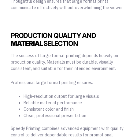
Thoughtful design ensures that large format prints
communicate effectively without overwhelming the viewer.
PRODUCTION QUALITY AND
MATERIAL
SELECTION
The success of large format printing depends heavily on
production quality. Materials must be durable, visually
consistent, and suitable for their intended environment.
Professional large format printing ensures:
High-resolution output for large visuals
Reliable material performance
Consistent color and finish
Clean, professional presentation
Speedy Printing combines advanced equipment with quality
control to deliver dependable results for promotional