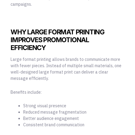
campaigns.
WHY LARGE FORMAT PRINTING
IMPROVES PROMOTIONAL
EFFICIENCY
Large format printing allows brands to communicate more
with fewer pieces. Instead of multiple small materials, one
well-designed large format print can deliver a clear
message efficiently.
Benefits include:
Strong visual presence
Reduced message fragmentation
Better audience engagement
Consistent brand communication