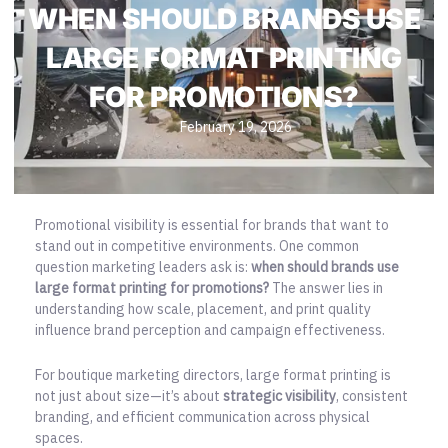
WHEN SHOULD BRANDS USE
LARGE FORMAT PRINTING
FOR PROMOTIONS?
February 19, 2026
Promotional visibility is essential for brands that want to
stand out in competitive environments. One common
question marketing leaders ask is:
when should brands use
large format printing for promotions?
The answer lies in
understanding how scale, placement, and print quality
influence brand perception and campaign effectiveness.
For boutique marketing directors, large format printing is
not just about size—it’s about
strategic visibility
, consistent
branding, and efficient communication across physical
spaces.