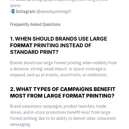
quote
Instagram:
@speedyprintingkf
Frequently Asked Questions
1. WHEN SHOULD BRANDS USE LARGE
FORMAT
PRINTING INSTEAD OF
STANDARD PRINT?
Brands should use large format printing when visibility from
a distance, strong visual impact, or space coverage is
required, such as at events, storefronts, or exhibitions.
2. WHAT TYPES OF CAMPAIGNS BENEFIT
MOST FROM LARGE FORMAT PRINTING?
Brand awareness campaigns, product launches, trade
shows, and in-store promotions benefit most from large
format printing due to its ability to deliver clear, consistent
messaging.