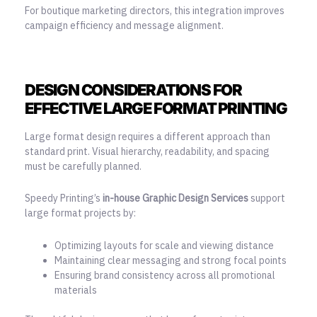
For boutique marketing directors, this integration improves
campaign efficiency and message alignment.
DESIGN CONSIDERATIONS FOR
EFFECTIVE LARGE FORMAT PRINTING
Large format design requires a different approach than
standard print. Visual hierarchy, readability, and spacing
must be carefully planned.
Speedy Printing’s
in-house Graphic Design Services
support
large format projects by:
Optimizing layouts for scale and viewing distance
Maintaining clear messaging and strong focal points
Ensuring brand consistency across all promotional
materials