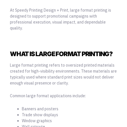
At Speedy Printing Design + Print, large format printing is
designed to support promotional campaigns with
professional execution, visual impact, and dependable
quality.
WHAT IS LARGE FORMAT PRINTING?
Large format printing refers to oversized printed materials
created for high-visibility environments. These materials are
typically used where standard print sizes would not deliver
enough visual presence or clarity.
Common large format applications include:
Banners and posters
Trade show displays
Window graphics
Wall signage