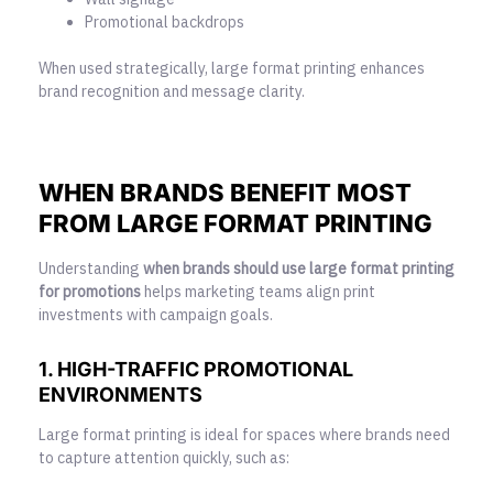
Promotional backdrops
When used strategically, large format printing enhances
brand recognition and message clarity.
WHEN BRANDS BENEFIT MOST
FROM LARGE FORMAT PRINTING
Understanding
when brands should use
large format printing
for promotions
helps marketing teams align print
investments with campaign goals.
1. HIGH-TRAFFIC PROMOTIONAL
ENVIRONMENTS
Large format printing is ideal for spaces where brands need
to capture attention quickly, such as: