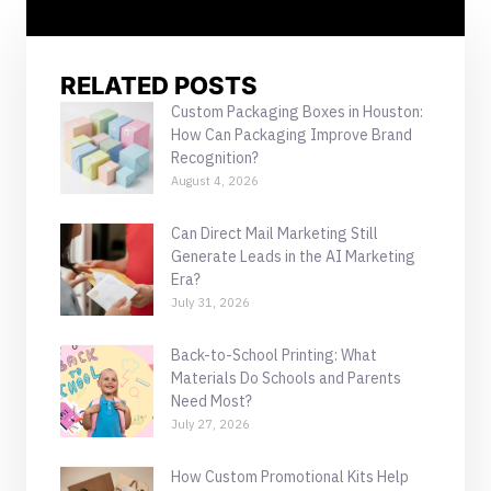
RELATED POSTS
Custom Packaging Boxes in Houston:
How Can Packaging Improve Brand
Recognition?
August 4, 2026
Can Direct Mail Marketing Still
Generate Leads in the AI Marketing
Era?
July 31, 2026
Back-to-School Printing: What
Materials Do Schools and Parents
Need Most?
July 27, 2026
How Custom Promotional Kits Help