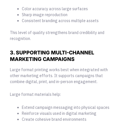
Color accuracy across large surfaces
Sharp image reproduction
Consistent branding across multiple assets
This level of quality strengthens brand credibility and
recognition.
3. SUPPORTING MULTI-CHANNEL
MARKETING CAMPAIGNS
Large format printing works best when integrated with
other marketing efforts. It supports campaigns that
combine digital, print, and in-person engagement.
Large format materials help:
Extend campaign messaging into physical spaces
Reinforce visuals used in digital marketing
Create cohesive brand environments