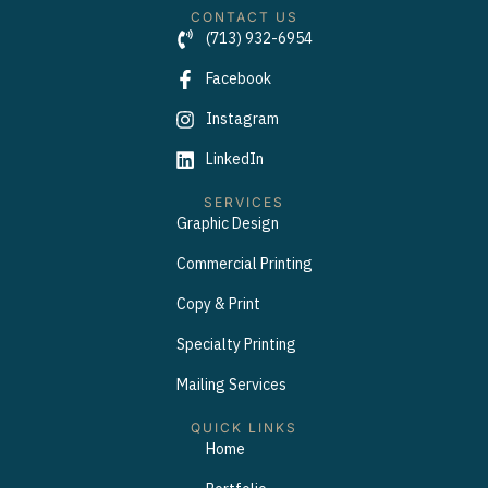
CONTACT US
(713) 932-6954
Facebook
Instagram
LinkedIn
SERVICES
Graphic Design
Commercial Printing
Copy & Print
Specialty Printing
Mailing Services
QUICK LINKS
Home