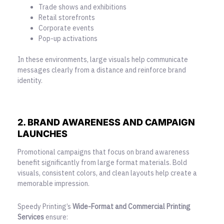
Trade shows and exhibitions
Retail storefronts
Corporate events
Pop-up activations
In these environments, large visuals help communicate
messages clearly from a distance and reinforce brand
identity.
2. BRAND AWARENESS AND CAMPAIGN
LAUNCHES
Promotional campaigns that focus on brand awareness
benefit significantly from large format materials. Bold
visuals, consistent colors, and clean layouts help create a
memorable impression.
Speedy Printing’s
Wide-Format and Commercial Printing
Services
ensure: