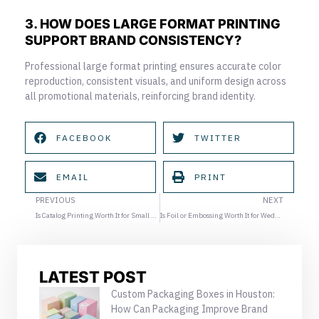
3. HOW DOES LARGE FORMAT PRINTING
SUPPORT BRAND CONSISTENCY?
Professional large format printing ensures accurate color
reproduction, consistent visuals, and uniform design across
all promotional materials, reinforcing brand identity.
FACEBOOK
TWITTER
EMAIL
PRINT
Prev
Ne
PREVIOUS
NEXT
Is Catalog Printing Worth It for Small Businesses?
Is Foil or Embossing Worth It for Wedding Invitations?
LATEST POST
Custom Packaging Boxes in Houston:
How Can Packaging Improve Brand