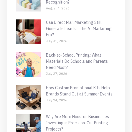
Recognition?
August 4, 2026
Can Direct Mail Marketing Still
Generate Leads in the AI Marketing
Era?
July 31, 2026
Back-to-School Printing: What
Materials Do Schools and Parents
Need Most?
July 27, 2026
How Custom Promotional Kits Help
Brands Stand Out at Summer Events
July 24, 2026
Why Are More Houston Businesses
Investing in Precision-Cut Printing
Projects?