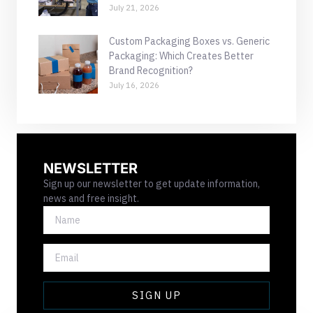
July 21, 2026
Custom Packaging Boxes vs. Generic
Packaging: Which Creates Better
Brand Recognition?
July 16, 2026
NEWSLETTER
Sign up our newsletter to get update information,
news and free insight.
NAME
EMAIL
SIGN UP