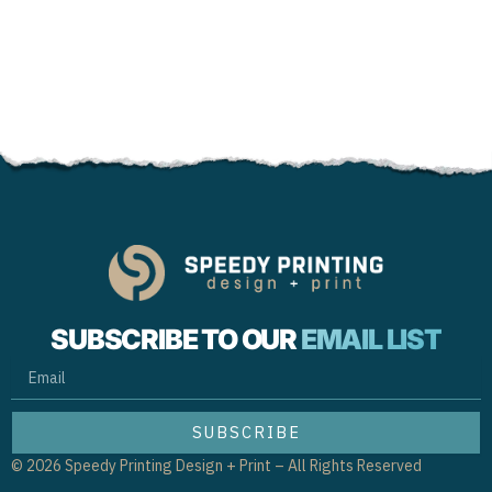
SUBSCRIBE TO OUR
EMAIL LIST
EMAIL
SUBSCRIBE
© 2026 Speedy Printing Design + Print – All Rights Reserved