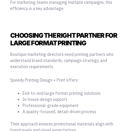
For marketing teams managing multiple campaigns, this
efficiency is a key advantage.
CHOOSING THE RIGHT PARTNER FOR
LARGE FORMAT PRINTING
Boutique marketing directors need printing partners who
understand brand standards, campaign strategy, and
execution requirements.
Speedy Printing Design + Print offers:
End-to-end large format printing solutions
In-house design support
Professional-grade equipment
A quality-focused, detail-driven process
Their approach ensures promotional materials align with
brand goals and visual expectations.