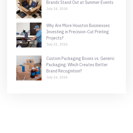
Brands Stand Out at Summer Events
July 24, 2026
Why Are More Houston Businesses
Investing in Precision-Cut Printing
Projects?
July 21, 2026
Custom Packaging Boxes vs. Generic
Packaging: Which Creates Better
Brand Recognition?
July 16, 2026