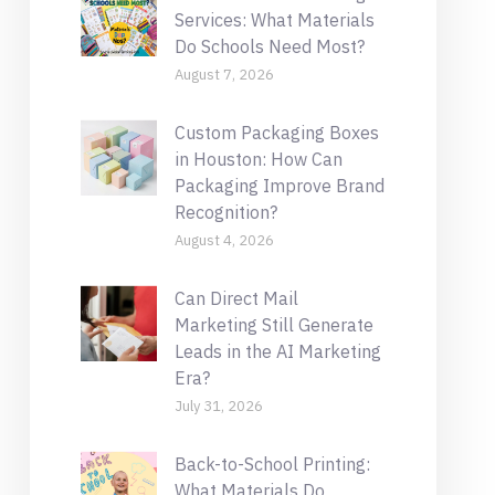
Services: What Materials
Do Schools Need Most?
August 7, 2026
Custom Packaging Boxes
in Houston: How Can
Packaging Improve Brand
Recognition?
August 4, 2026
Can Direct Mail
Marketing Still Generate
Leads in the AI Marketing
Era?
July 31, 2026
Back-to-School Printing:
What Materials Do