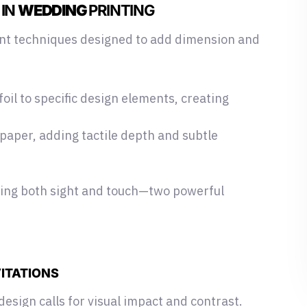
 IN
WEDDING
PRINTING
int techniques designed
to add dimension and
foil to specific design elements, creating
 paper, adding tactile depth and subtle
ging both sight and touch—two powerful
VITATIONS
design calls for visual impact and contrast.