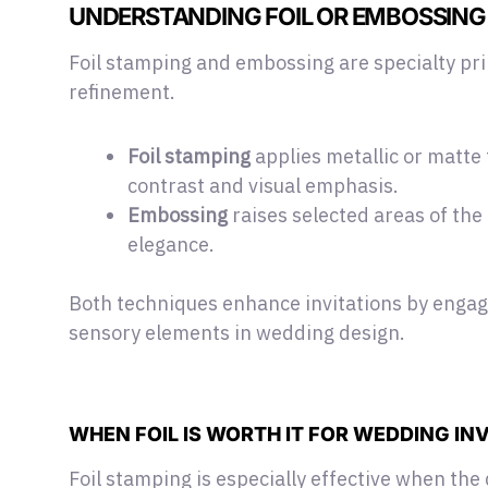
UNDERSTANDING FOIL OR EMBOSSING
Foil stamping and embossing are
specialty pr
refinement.
Foil stamping
applies metallic or matte 
contrast and visual emphasis.
Embossing
raises selected areas of the
elegance.
Both techniques enhance invitations by enga
sensory elements in wedding design.
WHEN FOIL IS WORTH IT FOR WEDDING IN
Foil stamping is especially effective when the 