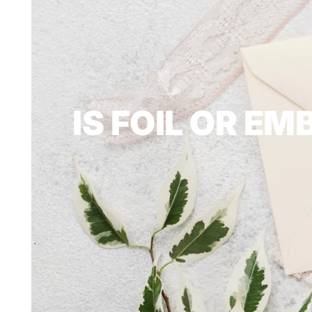
IS FOIL OR E