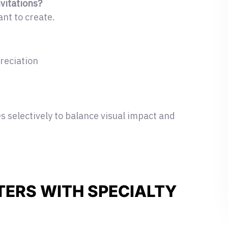
nvitations?
nt to create.
reciation
 selectively to balance visual impact and
TERS WITH SPECIALTY