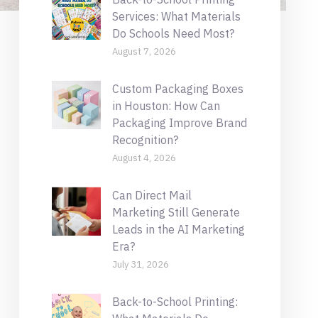
Services: What Materials
Do Schools Need Most?
August 7, 2026
Custom Packaging Boxes
in Houston: How Can
Packaging Improve Brand
Recognition?
August 4, 2026
Can Direct Mail
Marketing Still Generate
Leads in the AI Marketing
Era?
July 31, 2026
Back-to-School Printing: