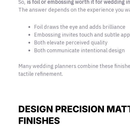
So,
is foil or embossing worth it for wedding i
The answer depends on the experience you wa
Foil draws the eye and adds brilliance
Embossing invites touch and subtle app
Both elevate perceived quality
Both communicate intentional design
Many wedding planners combine these finishes
tactile refinement.
DESIGN PRECISION MAT
FINISHES