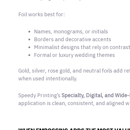
Foil works best for:
Names, monograms, or initials
Borders and decorative accents
Minimalist designs that rely on contras
Formal or luxury wedding themes
Gold, silver, rose gold, and neutral foils add
when used intentionally.
Speedy Printing’s
Specialty, Digital, and Wide
application is clean, consistent, and aligned w