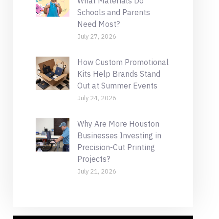
What Materials Do
Schools and Parents
Need Most?
July 27, 2026
How Custom Promotional
Kits Help Brands Stand
Out at Summer Events
July 24, 2026
Why Are More Houston
Businesses Investing in
Precision-Cut Printing
Projects?
July 21, 2026