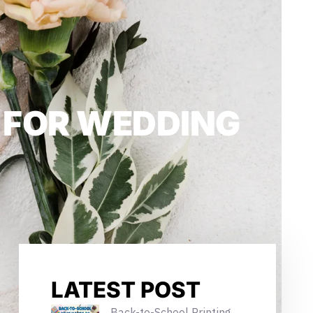
T FOR WEDDING
LATEST POST
Back-to-School Printing