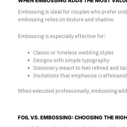
WHEN EMBOSSING ADDS THE MOST VALU
Embossing is ideal for couples who prefer und
embossing relies on texture and shadow.
Embossing is especially effective for:
Classic or timeless wedding styles
Designs with simple typography
Stationery meant to feel refined and tac
Invitations that emphasize craftsmans
When executed professionally, embossing adds
FOIL VS. EMBOSSING: CHOOSING THE RIGH