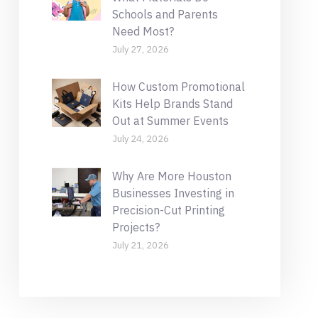
Schools and Parents
Need Most?
July 27, 2026
How Custom Promotional
Kits Help Brands Stand
Out at Summer Events
July 24, 2026
Why Are More Houston
Businesses Investing in
Precision-Cut Printing
Projects?
July 21, 2026