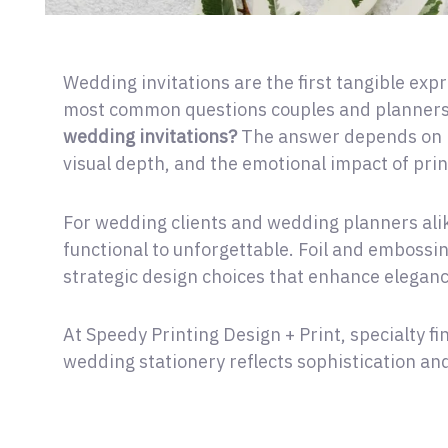
Wedding invitations are the first tangible expr
most common questions couples and planners
wedding invitations?
The answer depends on h
visual depth, and the emotional impact of prin
For wedding clients and wedding planners alike
functional to unforgettable. Foil and embossi
strategic design choices that enhance eleganc
At Speedy Printing Design + Print, specialty fi
wedding stationery reflects sophistication and