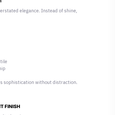
E
erstated elegance. Instead of shine,
tile
hip
 sophistication without distraction.
T FINISH