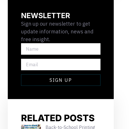
NEWSLETTER
Sign up our newsletter to get
update information, news and
free insight.
NAME
EMAIL
SIGN UP
RELATED POSTS
Back-to-School Printing