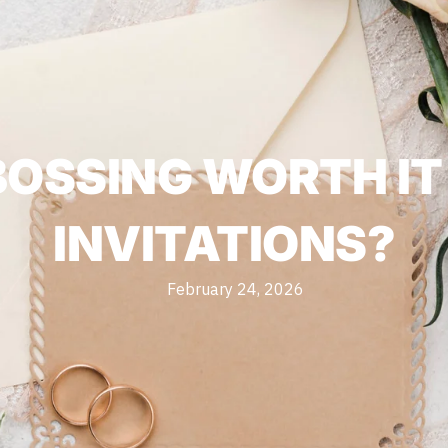
MBOSSING WORTH I
INVITATIONS?
February 24, 2026