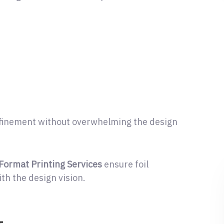
t
 refinement without overwhelming the design
-Format Printing Services
ensure foil
ith the design vision.