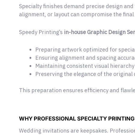
Specialty finishes demand precise design and 
alignment, or layout can compromise the final 
Speedy Printing’s
in-house Graphic Design Ser
Preparing artwork optimized for special
Ensuring alignment and spacing accura
Maintaining consistent visual hierarchy
Preserving the elegance of the original
This preparation ensures efficiency and flawl
WHY PROFESSIONAL SPECIALTY PRINTIN
Wedding invitations are keepsakes. Profession