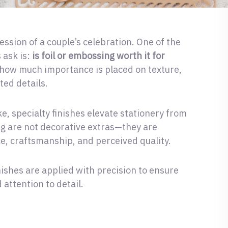
ession of a couple’s celebration. One of the
 ask is:
is foil or embossing worth it for
ow much importance is placed on texture,
ted details.
, specialty finishes elevate stationery from
ng are not decorative extras—they are
e, craftsmanship, and perceived quality.
nishes are applied with precision to ensure
 attention to detail.