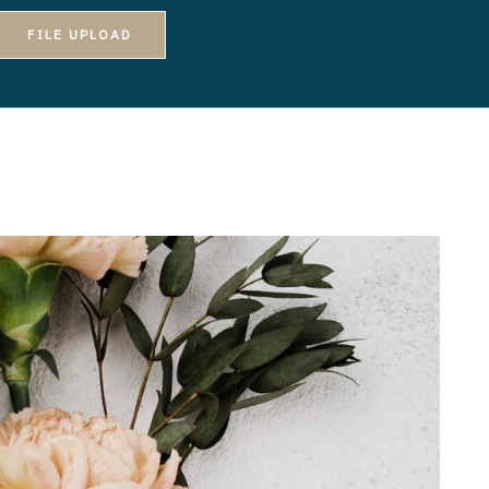
FILE UPLOAD