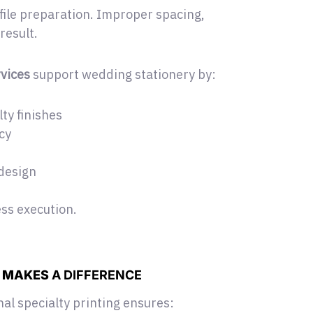
file preparation. Improper spacing,
result.
vices
support wedding stationery
by:
ty finishes
cy
 design
ess execution.
G
MAKES
A DIFFERENCE
al specialty printing ensures: