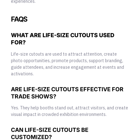
experiences.
FAQS
WHAT ARE LIFE-SIZE CUTOUTS USED
FOR?
Life-size cutouts are used to attract attention, create
photo opportunities, promote products, support branding,
guide attendees, and increase engagement at events and
activations.
ARE LIFE-SIZE CUTOUTS EFFECTIVE FOR
TRADE SHOWS?
Yes. They help booths stand out, attract visitors, and create
visual impact in crowded exhibition environments.
CAN LIFE-SIZE CUTOUTS BE
CUSTOMIZED?