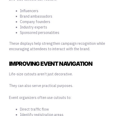
Influencers
Brand ambassadors
Company founders
Industry experts
Sponsored personalities
These displays help strengthen campaign recognition while
encouraging attendees to interact with the brand.
IMPROVING EVENT NAVIGATION
Life-size cutouts aren’t just decorative.
They can also serve practical purposes.
Event organizers often use cutouts to:
Direct traffic flow
Identify registration areas