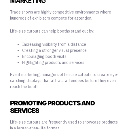
MARKETING
Trade shows are highly competitive environments where
hundreds of exhibitors compete for attention.
Life-size cutouts can help booths stand out by:
Increasing visibility from a distance
Creating a stronger visual presence
Encouraging booth visits
Highlighting products and services
Event marketing managers often use cutouts to create eye-
catching displays that attract attendees before they even
reach the booth.
PROMOTING PRODUCTS AND
SERVICES
Life-size cutouts are frequently used to showcase products
in a larger-than-life format.