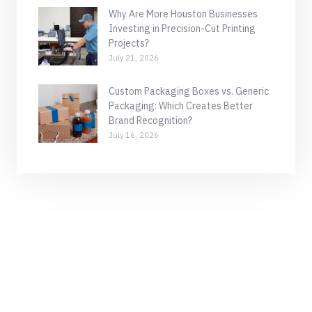
Why Are More Houston Businesses
Investing in Precision-Cut Printing
Projects?
July 21, 2026
Custom Packaging Boxes vs. Generic
Packaging: Which Creates Better
Brand Recognition?
July 16, 2026