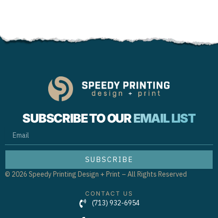
SUBSCRIBE TO OUR
EMAIL LIST
EMAIL
SUBSCRIBE
© 2026 Speedy Printing Design + Print – All Rights Reserved
CONTACT US
(713) 932-6954