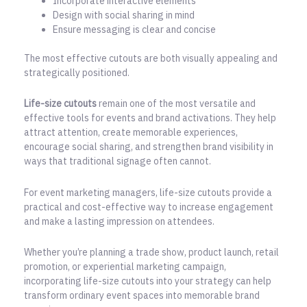
Incorporate interactive elements
Design with social sharing in mind
Ensure messaging is clear and concise
The most effective cutouts are both visually appealing and
strategically positioned.
Life-size cutouts
remain one of the most versatile and
effective tools for events and brand activations. They help
attract attention, create memorable experiences,
encourage social sharing, and strengthen brand visibility in
ways that traditional signage often cannot.
For event marketing managers, life-size cutouts provide a
practical and cost-effective way to increase engagement
and make a lasting impression on attendees.
Whether you’re planning a trade show, product launch, retail
promotion, or experiential marketing campaign,
incorporating life-size cutouts into your strategy can help
transform ordinary event spaces into memorable brand