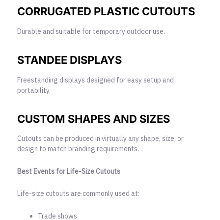
CORRUGATED PLASTIC CUTOUTS
Durable and suitable for temporary outdoor use.
STANDEE DISPLAYS
Freestanding displays designed for easy setup and
portability.
CUSTOM SHAPES AND SIZES
Cutouts can be produced in virtually any shape, size, or
design to match branding requirements.
Best Events for Life-Size Cutouts
Life-size cutouts are commonly used at:
Trade shows