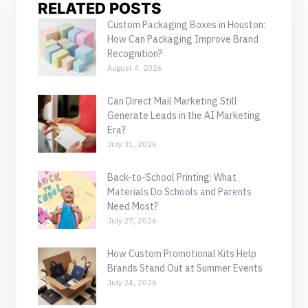
RELATED POSTS
Custom Packaging Boxes in Houston:
How Can Packaging Improve Brand
Recognition?
August 4, 2026
Can Direct Mail Marketing Still
Generate Leads in the AI Marketing
Era?
July 31, 2026
Back-to-School Printing: What
Materials Do Schools and Parents
Need Most?
July 27, 2026
How Custom Promotional Kits Help
Brands Stand Out at Summer Events
July 24, 2026