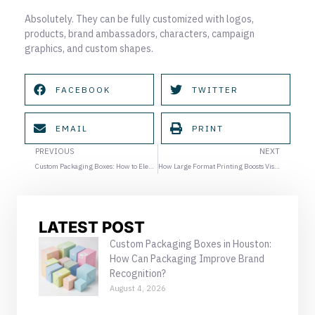
Absolutely. They can be fully customized with logos,
products, brand ambassadors, characters, campaign
graphics, and custom shapes.
FACEBOOK
TWITTER
EMAIL
PRINT
Prev
Ne
PREVIOUS
NEXT
Custom Packaging Boxes: How to Elevate Your Brand in Summer Promotions
How Large Format Printing Boosts Visibility for Summer Campaigns
LATEST POST
Custom Packaging Boxes in Houston:
How Can Packaging Improve Brand
Recognition?
August 4, 2026