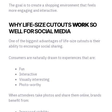
The goal is to create a shopping environment that feels
more engaging and interactive.
WHY LIFE-SIZE CUTOUTS
WORK
SO
WELL FOR SOCIAL MEDIA
One of the biggest advantages of life-size cutouts is their
ability to encourage social sharing.
Consumers are naturally drawn to experiences that are:
Fun
Interactive
Visually interesting
Photo-worthy
When attendees take photos and share them online, brands
benefit from:
Increased visibility