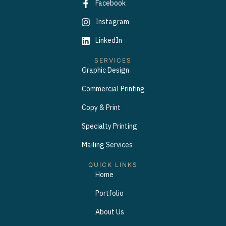
Facebook
Instagram
LinkedIn
SERVICES
Graphic Design
Commercial Printing
Copy & Print
Specialty Printing
Mailing Services
QUICK LINKS
Home
Portfolio
About Us