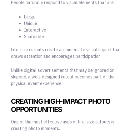
People naturally respond to visual elements that are:
Large
Unique
Interactive
Shareable
Life-size cutouts create an immediate visual impact that
draws attention and encourages participation.
Unlike
digital advertisements
that may be ignored or
skipped, a well-designed cutout becomes part of the
physical event experience.
CREATING HIGH-IMPACT PHOTO
OPPORTUNITIES
One of the most effective uses of life-size cutouts is
creating photo moments.