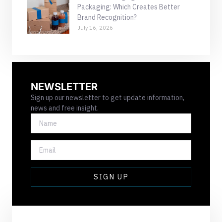
Packaging: Which Creates Better
Brand Recognition?
July 16, 2026
NEWSLETTER
Sign up our newsletter to get update information,
news and free insight.
NAME
EMAIL
SIGN UP