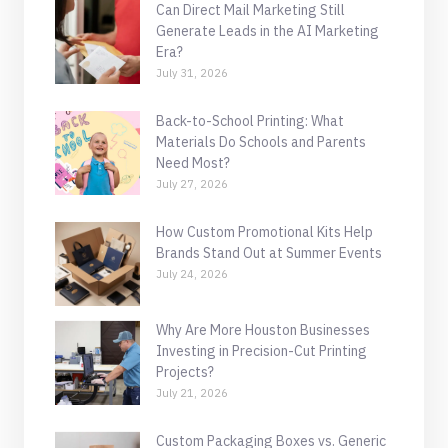
Can Direct Mail Marketing Still
Generate Leads in the AI Marketing
Era?
July 31, 2026
Back-to-School Printing: What
Materials Do Schools and Parents
Need Most?
July 27, 2026
How Custom Promotional Kits Help
Brands Stand Out at Summer Events
July 24, 2026
Why Are More Houston Businesses
Investing in Precision-Cut Printing
Projects?
July 21, 2026
Custom Packaging Boxes vs. Generic