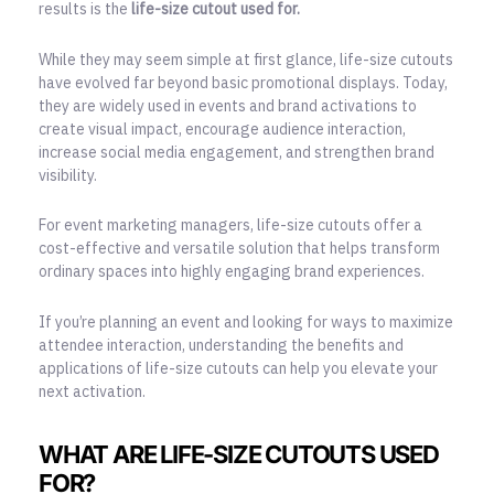
results is the
life-size cutout used for.
While they may seem simple at first glance, life-size cutouts
have evolved far beyond basic promotional displays. Today,
they are widely used in events and brand activations to
create visual impact, encourage audience interaction,
increase social media engagement, and strengthen brand
visibility.
For event marketing managers, life-size cutouts offer a
cost-effective and versatile solution that helps transform
ordinary spaces into highly engaging brand experiences.
If you’re planning an event and looking for ways to maximize
attendee interaction, understanding the benefits and
applications of life-size cutouts can help you elevate your
next activation.
WHAT ARE LIFE-SIZE CUTOUTS USED
FOR?