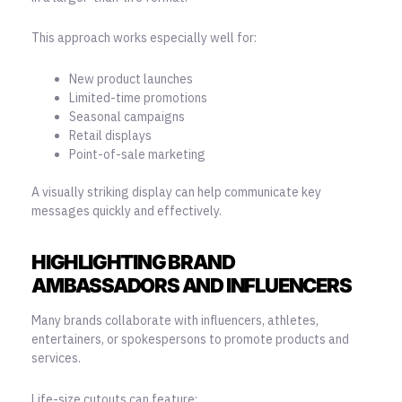
This approach works especially well for:
New product launches
Limited-time promotions
Seasonal campaigns
Retail displays
Point-of-sale marketing
A visually striking display can help communicate key
messages quickly and effectively.
HIGHLIGHTING BRAND
AMBASSADORS AND INFLUENCERS
Many brands collaborate with influencers, athletes,
entertainers, or spokespersons to promote products and
services.
Life-size cutouts can feature: