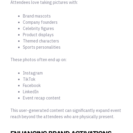
Attendees love taking pictures with:
Brand mascots
Company founders
Celebrity figures
Product displays
Themed characters
Sports personalities
These photos often end up on:
Instagram
TikTok
Facebook
LinkedIn
Event recap content
This user-generated content can significantly expand event
reach beyond the attendees who are physically present.