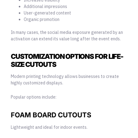
Additional impressions
User-generated content
Organic promotion
In many cases, the social media exposure generated by an
activation can extend its value long after the event ends.
CUSTOMIZATION OPTIONS FOR LIFE-
SIZE CUTOUTS
Modern printing technology allows businesses to create
highly customized displays.
Popular options include:
FOAM BOARD CUTOUTS
Lightweight and ideal for indoor events.