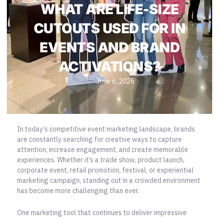
WHAT ARE LIFE-SIZE
CUTOUTS USED FOR IN
EVENTS AND BRAND
ACTIVATIONS?
June 6, 2026
In today’s competitive event marketing landscape, brands
are constantly searching for creative ways to capture
attention, increase engagement, and create memorable
experiences. Whether it’s a trade show, product launch,
corporate event, retail promotion, festival, or experiential
marketing campaign, standing out in a crowded environment
has become more challenging than ever.
One
marketing tool
that continues to deliver impressive