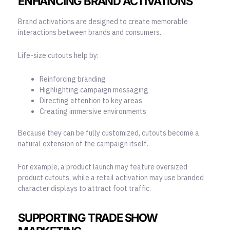
ENHANCING BRAND ACTIVATIONS
Brand activations are designed to create memorable
interactions between brands and consumers.
Life-size cutouts help by:
Reinforcing branding
Highlighting campaign messaging
Directing attention to key areas
Creating immersive environments
Because they can be fully customized, cutouts become a
natural extension of the campaign itself.
For example, a product launch may feature oversized
product cutouts, while a retail activation may use branded
character displays to attract foot traffic.
SUPPORTING TRADE SHOW