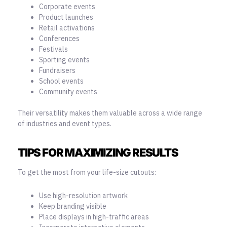
Corporate events
Product launches
Retail activations
Conferences
Festivals
Sporting events
Fundraisers
School events
Community events
Their versatility makes them valuable across a wide range
of industries and event types.
TIPS FOR MAXIMIZING RESULTS
To get the most from your life-size cutouts:
Use high-resolution artwork
Keep branding visible
Place displays in high-traffic areas