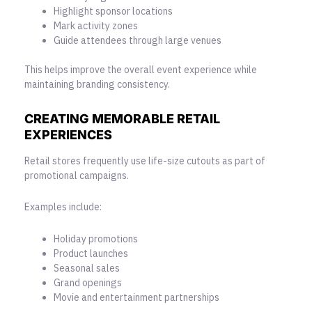
Highlight sponsor locations
Mark activity zones
Guide attendees through large venues
This helps improve the overall event experience while
maintaining branding consistency.
CREATING MEMORABLE RETAIL
EXPERIENCES
Retail stores frequently use life-size cutouts as part of
promotional campaigns.
Examples include:
Holiday promotions
Product launches
Seasonal sales
Grand openings
Movie and entertainment partnerships