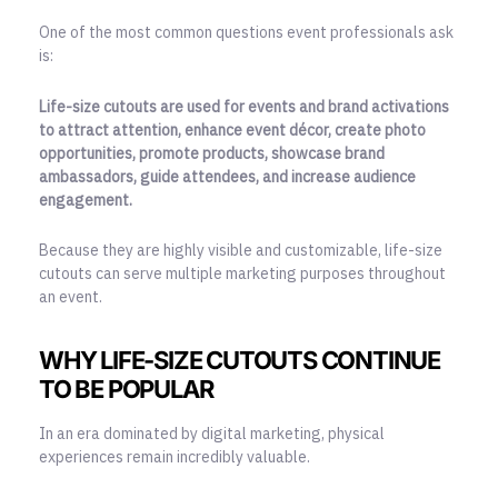
One of the most common questions event professionals ask
is:
Life-size cutouts are used for events and brand activations
to attract attention, enhance event décor, create photo
opportunities, promote products, showcase brand
ambassadors, guide attendees, and increase audience
engagement.
Because they are highly visible and customizable, life-size
cutouts can serve multiple marketing purposes throughout
an event.
WHY LIFE-SIZE CUTOUTS CONTINUE
TO BE POPULAR
In an era dominated by digital marketing, physical
experiences remain incredibly valuable.