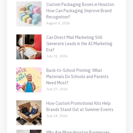
Custom Packaging Boxes in Houston:
How Can Packaging Improve Brand
Recognition?
August 4, 2026
Can Direct Mail Marketing Still
Generate Leads in the AI Marketing
Era?
July 31, 2026
Back-to-School Printing: What
Materials Do Schools and Parents
Need Most?
July 27, 2026
How Custom Promotional Kits Help
Brands Stand Out at Summer Events
July 24, 2026
Why Are More Houston Businesses