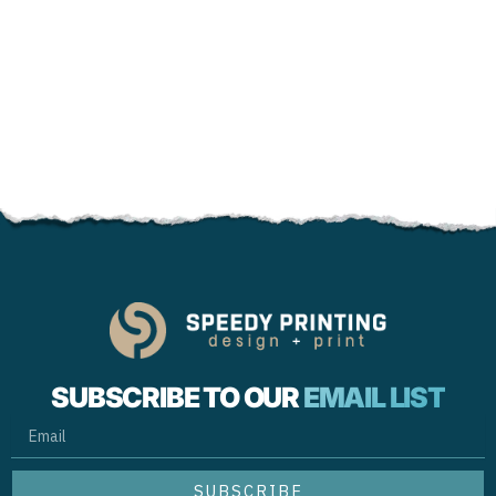
SUBSCRIBE TO OUR
EMAIL LIST
EMAIL
SUBSCRIBE