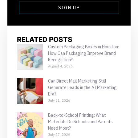
SIGN UP
RELATED POSTS
Custom Packaging Boxes in Houston:
How Can Packaging Improve Brand
Recognition?
August 4, 2026
Can Direct Mail Marketing Still
Generate Leads in the AI Marketing
Era?
July 31, 2026
Back-to-School Printing: What
Materials Do Schools and Parents
Need Most?
July 27, 2026