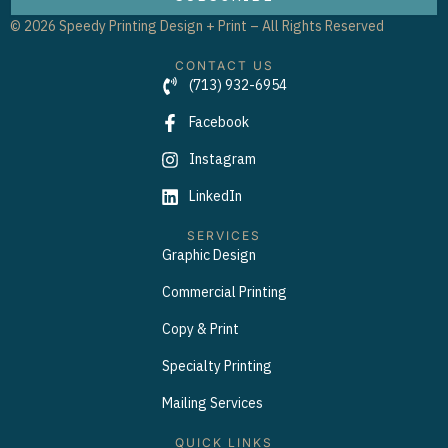
© 2026 Speedy Printing Design + Print – All Rights Reserved
CONTACT US
(713) 932-6954
Facebook
Instagram
LinkedIn
SERVICES
Graphic Design
Commercial Printing
Copy & Print
Specialty Printing
Mailing Services
QUICK LINKS