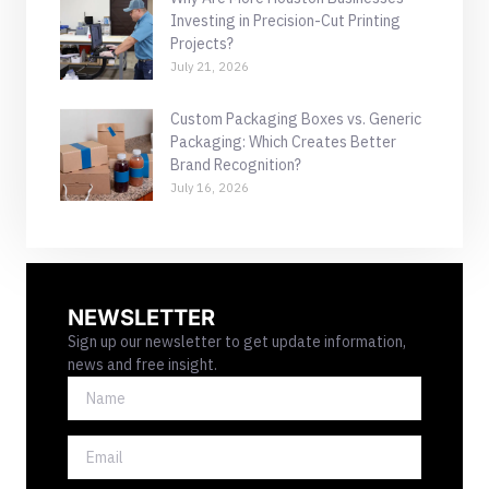
Investing in Precision-Cut Printing
Projects?
July 21, 2026
Custom Packaging Boxes vs. Generic
Packaging: Which Creates Better
Brand Recognition?
July 16, 2026
NEWSLETTER
Sign up our newsletter to get update information,
news and free insight.
NAME
EMAIL