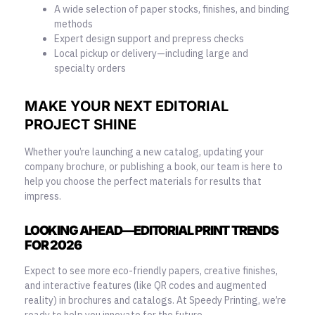
A wide selection of paper stocks, finishes, and binding
methods
Expert design support and prepress checks
Local pickup or delivery—including large and
specialty orders
MAKE YOUR NEXT EDITORIAL
PROJECT SHINE
Whether you’re launching a new catalog, updating your
company brochure, or publishing a book, our team is here to
help you choose the perfect materials for results that
impress.
LOOKING AHEAD—EDITORIAL PRINT TRENDS
FOR 2026
Expect to see more eco-friendly papers, creative finishes,
and interactive features (like QR codes and augmented
reality) in brochures and catalogs. At Speedy Printing, we’re
ready to help you
innovate for the future
.