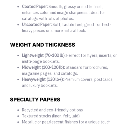
Coated Paper:
Smooth, glossy or matte finish;
enhances color and image sharpness. Ideal for
catalogs with lots of photos.
Uncoated Paper:
Soft, tactile feel; great for text-
heavy pieces or a more natural look.
WEIGHT AND THICKNESS
Lightweight (70-100 lb):
Perfect for flyers, inserts, or
multi-page booklets.
Midweight (100-120 lb):
Standard for brochures,
magazine pages, and catalogs.
Heavyweight (130 lb+):
Premium covers, postcards,
and luxury booklets.
SPECIALTY PAPERS
Recycled and eco-friendly options
Textured stocks (linen, felt, laid)
Metallic or pearlescent finishes for a unique touch