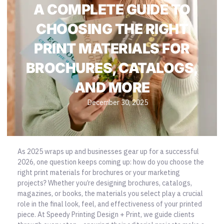
A COMPLETE GUIDE TO
CHOOSING THE RIGHT
PRINT MATERIALS FOR
BROCHURES, CATALOGS,
AND MORE
December 30, 2025
As 2025 wraps up and businesses gear up for a successful
2026, one question keeps coming up: how do you choose the
right print materials for brochures or your marketing
projects? Whether you’re designing brochures, catalogs,
magazines, or books, the materials you select play a crucial
role in the final look, feel, and effectiveness of your printed
piece. At
Speedy Printing Design + Print
, we guide clients