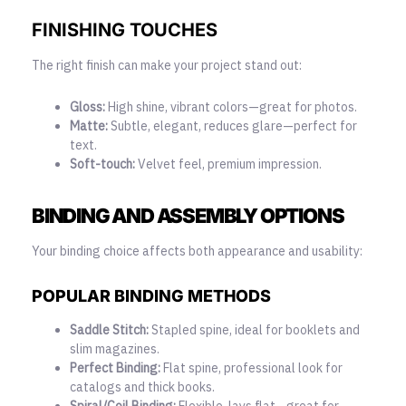
FINISHING TOUCHES
The right finish can make your project stand out:
Gloss:
High shine, vibrant colors—great for photos.
Matte:
Subtle, elegant, reduces glare—perfect for
text.
Soft-touch:
Velvet feel, premium impression.
BINDING AND ASSEMBLY OPTIONS
Your binding choice affects both appearance and usability:
POPULAR BINDING METHODS
Saddle Stitch:
Stapled spine, ideal for booklets and
slim magazines.
Perfect Binding:
Flat spine, professional look for
catalogs and thick books.
Spiral/Coil Binding:
Flexible, lays flat—great for