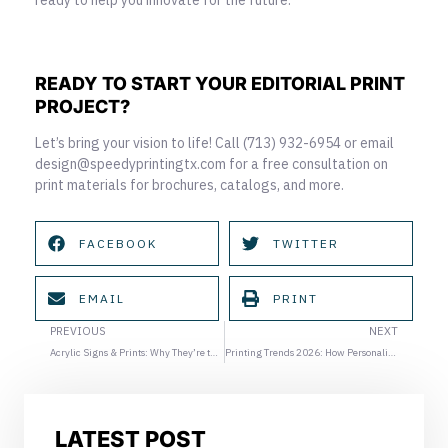
READY TO START YOUR EDITORIAL PRINT
PROJECT?
Let’s bring your vision to life! Call (713) 932-6954 or email
design@speedyprintingtx.com for a free consultation on
print materials for brochures, catalogs, and more.
FACEBOOK
TWITTER
EMAIL
PRINT
Prev
Ne
PREVIOUS
NEXT
Acrylic Signs & Prints: Why They’re the Best Choice for Modern, High-Impact Displays
Printing Trends 2026: How Personalization in Printing Will Redefine Marketing Materials
LATEST POST