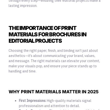
through every step—ensuring their editorial projects make a
lasting impression.
THE IMPORTANCE OF PRINT
MATERIALS FOR BROCHURES IN
EDITORIAL PROJECTS
Choosing the right paper, finish, and binding isn’t just about
aesthetics—it’s about communicating your brand, values,
and message. The right materials can elevate your content,
make your visuals pop, and ensure your piece stands up to
handling and time.
WHY PRINT MATERIALS MATTER IN 2025
First Impressions:
High-quality materials signal
professionalism and attention to detail.