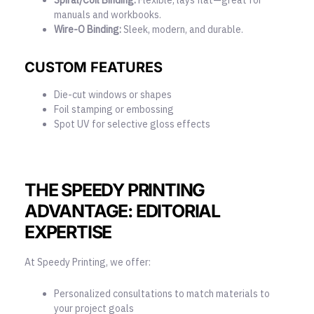
manuals and workbooks.
Wire-O Binding:
Sleek, modern, and durable.
CUSTOM FEATURES
Die-cut windows or shapes
Foil stamping or embossing
Spot UV for selective gloss effects
THE SPEEDY PRINTING
ADVANTAGE: EDITORIAL
EXPERTISE
At Speedy Printing, we offer:
Personalized consultations to match materials to
your project goals