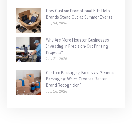
How Custom Promotional Kits Help
Brands Stand Out at Summer Events
July 24, 2026
Why Are More Houston Businesses
Investing in Precision-Cut Printing
Projects?
July 21, 2026
Custom Packaging Boxes vs. Generic
Packaging: Which Creates Better
Brand Recognition?
July 16, 2026