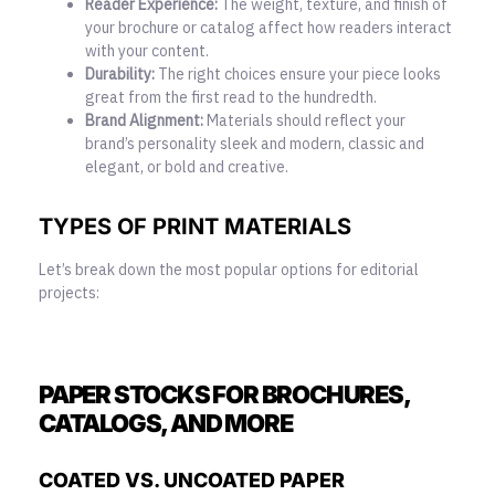
Reader Experience:
The weight, texture, and finish of
your brochure or catalog affect how readers interact
with your content.
Durability:
The right choices ensure your piece looks
great from the first read to the hundredth.
Brand Alignment:
Materials should reflect your
brand’s personality sleek and modern, classic and
elegant, or bold and creative.
TYPES OF PRINT MATERIALS
Let’s break down the most popular options for editorial
projects:
PAPER STOCKS FOR BROCHURES,
CATALOGS, AND MORE
COATED VS. UNCOATED PAPER