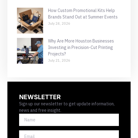
How Custom Promotional Kits Help
Brands Stand Out at Summer Events
July 24, 2026
Why Are More Houston Businesses
Investing in Precision-Cut Printing
Projects?
July 21, 2026
NEWSLETTER
Sign up our newsletter to get update information,
news and free insight.
NAME
EMAIL