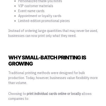
Personalized thank-you notes
VIP customer materials
Event name cards
Appointment or loyalty cards
Limited-edition promotional pieces
Instead of ordering large quantities that may never be used,
businesses can now print only what they need.
WHY SMALL-BATCH PRINTING IS
GROWING
Traditional printing methods were designed for bulk
production. Today, however, businesses value flexibility more
than volume.
Choosing to
print individual cards online or locally
allows
companies to: