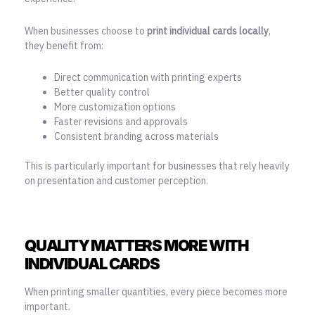
When businesses choose to
print individual cards locally
,
they benefit from:
Direct communication with printing experts
Better quality control
More customization options
Faster revisions and approvals
Consistent branding across materials
This is particularly important for businesses that rely heavily
on presentation and customer perception.
QUALITY MATTERS MORE WITH
INDIVIDUAL CARDS
When printing smaller quantities, every piece becomes more
important.