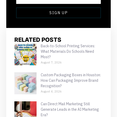
SIGN UP
RELATED POSTS
Back-to-School Printing Services:
What Materials Do Schools Need
Most?
August 7, 2026
Custom Packaging Boxes in Houston:
How Can Packaging Improve Brand
Recognition?
August 4, 2026
Can Direct Mail Marketing Still
Generate Leads in the AI Marketing
Era?