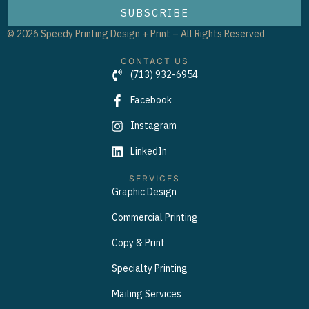
SUBSCRIBE
© 2026 Speedy Printing Design + Print – All Rights Reserved
CONTACT US
(713) 932-6954
Facebook
Instagram
LinkedIn
SERVICES
Graphic Design
Commercial Printing
Copy & Print
Specialty Printing
Mailing Services