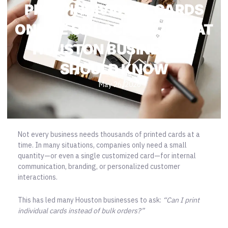
PRINT INDIVIDUAL CARDS
ONLINE OR LOCALLY? WHAT
HOUSTON BUSINESSES
SHOULD KNOW
May 26, 2026
Not every business needs thousands of printed cards at a
time. In many situations, companies only need a small
quantity—or even a single customized card—for internal
communication, branding, or personalized customer
interactions.
This has led many Houston businesses to ask:
“Can I print
individual cards instead of bulk orders?”