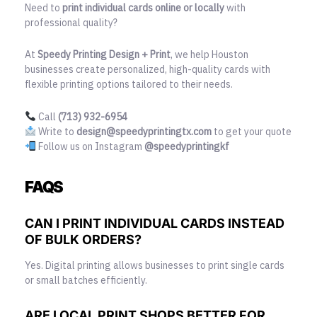
Need to
print individual cards online or locally
with
professional quality?
At
Speedy Printing Design + Print
, we help Houston
businesses create personalized, high-quality cards with
flexible printing options tailored to their needs.
Call
(713) 932-6954
Write to
design@speedyprintingtx.com
to get your quote
Follow us on Instagram
@speedyprintingkf
FAQS
CAN I PRINT INDIVIDUAL CARDS INSTEAD
OF BULK ORDERS?
Yes. Digital printing allows businesses to print single cards
or small batches efficiently.
ARE LOCAL PRINT SHOPS BETTER FOR