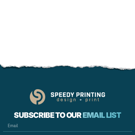
SUBSCRIBE TO OUR
EMAIL LIST
EMAIL