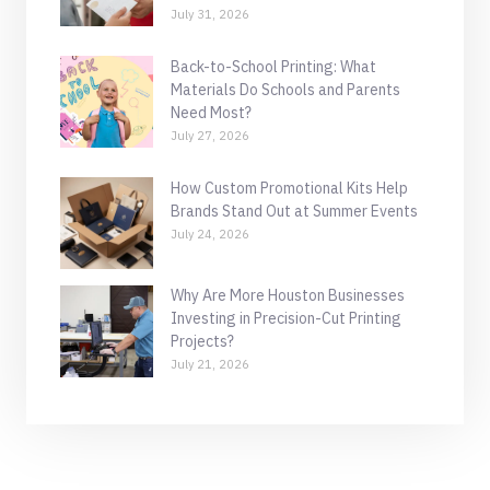
July 31, 2026
Back-to-School Printing: What
Materials Do Schools and Parents
Need Most?
July 27, 2026
How Custom Promotional Kits Help
Brands Stand Out at Summer Events
July 24, 2026
Why Are More Houston Businesses
Investing in Precision-Cut Printing
Projects?
July 21, 2026