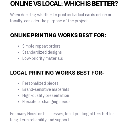
ONLINE VS LOCAL: WHICH IS
BETTER
?
When deciding whether to
print individual cards online or
locally
, consider the purpose of the project.
ONLINE PRINTING WORKS BEST FOR:
Simple repeat orders
Standardized designs
Low-priority materials
LOCAL PRINTING WORKS BEST FOR:
Personalized pieces
Brand-sensitive materials
High-quality presentation
Flexible or changing needs
For many Houston businesses, local printing offers better
long-term reliability and support.