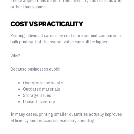
These applications benefit from flexibility and customization
rather than volume.
COST VS PRACTICALITY
Printing individual cards may cost more per unit compared to
bulk printing, but the overall value can still be higher.
Why?
Because businesses avoid:
Overstock and waste
Outdated materials
Storage issues
Unused inventory
In many cases, printing smaller quantities actually improves
efficiency and reduces unnecessary spending.