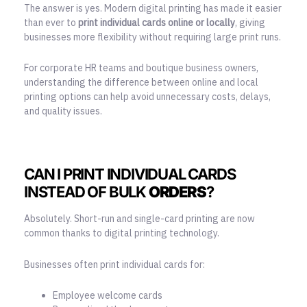
The answer is yes. Modern digital printing has made it easier
than ever to
print individual cards online or locally
, giving
businesses more flexibility without requiring large print runs.
For corporate HR teams and boutique business owners,
understanding the difference between online and
local
printing options
can help avoid unnecessary costs, delays,
and quality issues.
CAN I PRINT INDIVIDUAL CARDS
INSTEAD OF BULK
ORDERS
?
Absolutely. Short-run and single-card printing are now
common thanks to digital printing technology.
Businesses often print individual cards for:
Employee welcome cards