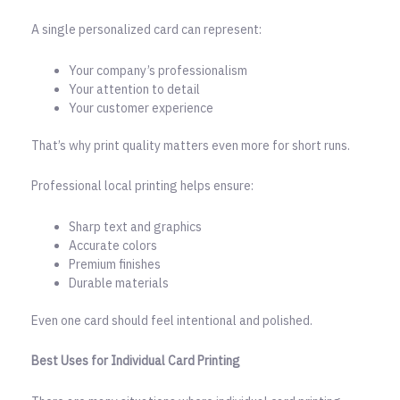
A single personalized card can represent:
Your company’s professionalism
Your attention to detail
Your customer experience
That’s why print quality matters even more for short runs.
Professional local printing helps ensure:
Sharp text and graphics
Accurate colors
Premium finishes
Durable materials
Even one card should feel intentional and polished.
Best Uses for Individual Card Printing