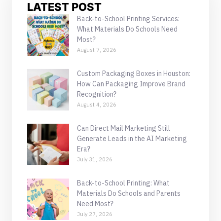
LATEST POST
Back-to-School Printing Services:
What Materials Do Schools Need
Most?
August 7, 2026
Custom Packaging Boxes in Houston:
How Can Packaging Improve Brand
Recognition?
August 4, 2026
Can Direct Mail Marketing Still
Generate Leads in the AI Marketing
Era?
July 31, 2026
Back-to-School Printing: What
Materials Do Schools and Parents
Need Most?
July 27, 2026