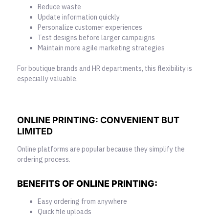
Reduce waste
Update information quickly
Personalize customer experiences
Test designs before larger campaigns
Maintain more agile marketing strategies
For boutique brands and HR departments, this flexibility is
especially valuable.
ONLINE PRINTING: CONVENIENT
BUT
LIMITED
Online platforms are popular because they simplify the
ordering process.
BENEFITS OF ONLINE PRINTING:
Easy ordering from anywhere
Quick file uploads