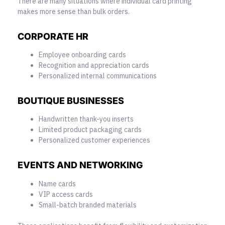
There are many situations where individual card printing
makes more sense than bulk orders.
CORPORATE HR
Employee onboarding cards
Recognition and appreciation cards
Personalized internal communications
BOUTIQUE BUSINESSES
Handwritten thank-you inserts
Limited product packaging cards
Personalized customer experiences
EVENTS AND NETWORKING
Name cards
VIP access cards
Small-batch branded materials