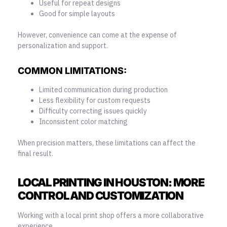
Useful for repeat designs
Good for simple layouts
However, convenience can come at the expense of
personalization and support.
COMMON LIMITATIONS:
Limited communication during production
Less flexibility for custom requests
Difficulty correcting issues quickly
Inconsistent color matching
When precision matters, these limitations can affect the
final result.
LOCAL PRINTING IN HOUSTON: MORE
CONTROL AND CUSTOMIZATION
Working with a local print shop offers a more collaborative
experience.