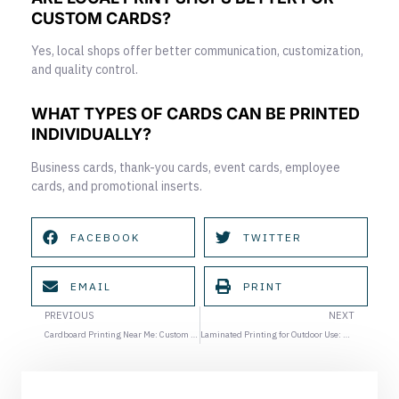
CUSTOM CARDS?
Yes, local shops offer better communication, customization,
and quality control.
WHAT TYPES OF CARDS CAN BE PRINTED
INDIVIDUALLY?
Business cards, thank-you cards, event cards, employee
cards, and promotional inserts.
FACEBOOK
TWITTER
EMAIL
PRINT
Prev
Ne
PREVIOUS
NEXT
Cardboard Printing Near Me: Custom Display and Promotional Kits for Events
Laminated Printing for Outdoor Use: Protecting Your Materials in Houston Heat