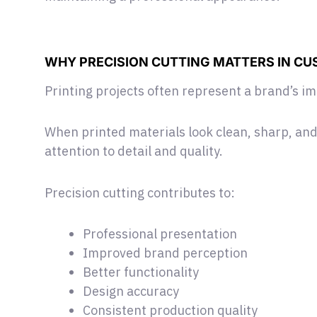
WHY PRECISION CUTTING MATTERS IN CU
Printing projects often represent a brand’s i
When printed materials look clean, sharp, and
attention to detail and quality.
Precision cutting contributes to:
Professional presentation
Improved brand perception
Better functionality
Design accuracy
Consistent production quality