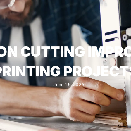
ON CUTTING IMP
PRINTING PROJECT
June 15, 2026