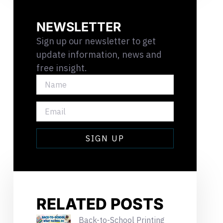
NEWSLETTER
Sign up our newsletter to get
update information, news and
free insight.
NAME
EMAIL
SIGN UP
RELATED POSTS
Back-to-School Printing