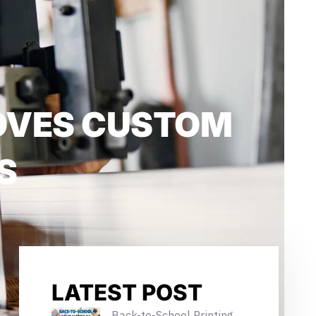
ROVES CUSTOM
S
LATEST POST
Back-to-School Printing