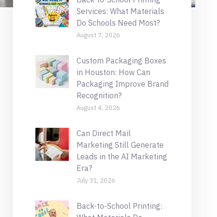
Services: What Materials
Do Schools Need Most?
August 7, 2026
Custom Packaging Boxes
in Houston: How Can
Packaging Improve Brand
Recognition?
August 4, 2026
Can Direct Mail
Marketing Still Generate
Leads in the AI Marketing
Era?
July 31, 2026
Back-to-School Printing: