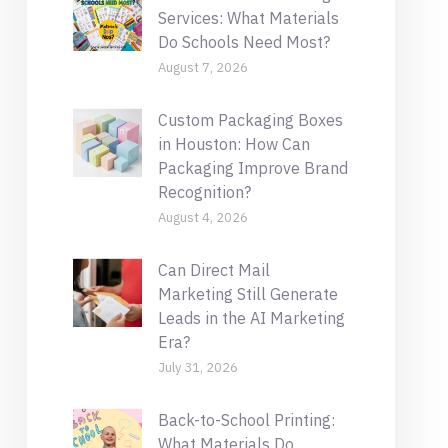
Services: What Materials
Do Schools Need Most?
August 7, 2026
Custom Packaging Boxes
in Houston: How Can
Packaging Improve Brand
Recognition?
August 4, 2026
Can Direct Mail
Marketing Still Generate
Leads in the AI Marketing
Era?
July 31, 2026
Back-to-School Printing:
What Materials Do