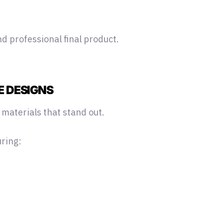
d professional final product.
E DESIGNS
 materials that stand out.
uring: