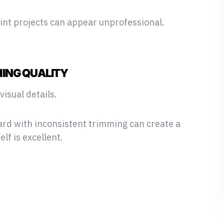
rint projects can appear unprofessional.
HING QUALITY
isual details.
ard with inconsistent trimming can create a
lf is excellent.