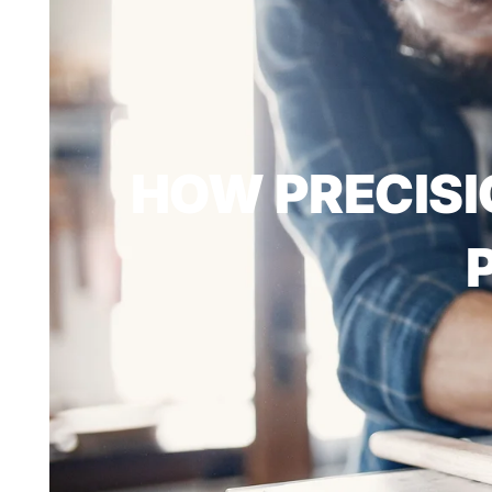
HOW PRECISI