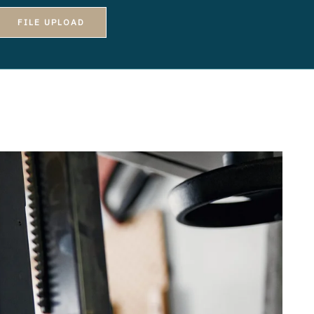
FILE UPLOAD