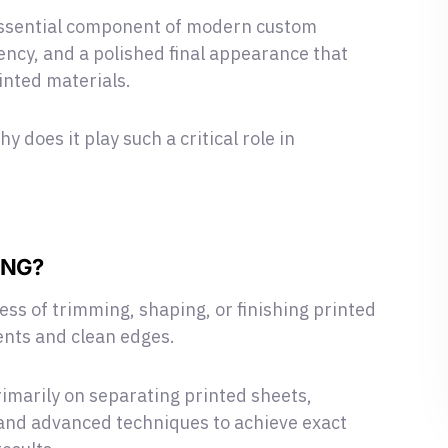
 essential component of modern custom
tency, and a polished final appearance that
inted materials.
hy does it play such a critical role in
ING?
ess of trimming, shaping, or finishing printed
nts and clean edges.
imarily on separating printed sheets,
 and advanced techniques to achieve exact