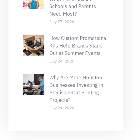
Schools and Parents
Need Most?
July 27, 2026
How Custom Promotional
Kits Help Brands Stand
Out at Summer Events
July 24, 2026
Why Are More Houston
Businesses Investing in
Precision-Cut Printing
Projects?
July 21, 2026