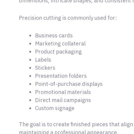
dimensions, intricate shapes, and consistent r
Precision cutting is commonly used for:
Business cards
Marketing collateral
Product packaging
Labels
Stickers
Presentation folders
Point-of-purchase displays
Promotional materials
Direct mail campaigns
Custom signage
The goal is to create finished pieces that alig
maintaining a professional appearance.