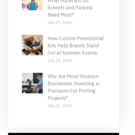
What Materials Do
Schools and Parents
Need Most?
July 27, 2026
How Custom Promotional
Kits Help Brands Stand
Out at Summer Events
July 24, 2026
Why Are More Houston
Businesses Investing in
Precision-Cut Printing
Projects?
July 21, 2026