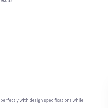
esults.
n perfectly with design specifications while