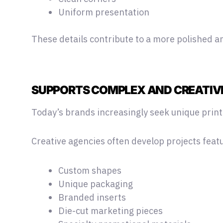
Uniform presentation
These details contribute to a more polished an
SUPPORTS COMPLEX AND CREATIV
Today’s brands increasingly seek unique print
Creative agencies often develop projects feat
Custom shapes
Unique packaging
Branded inserts
Die-cut marketing pieces