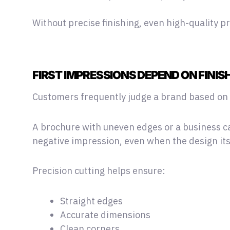
Without precise finishing, even high-quality p
FIRST IMPRESSIONS DEPEND ON FINIS
Customers frequently judge a brand based on v
A brochure with uneven edges or a business c
negative impression, even when the design itse
Precision cutting helps ensure:
Straight edges
Accurate dimensions
Clean corners