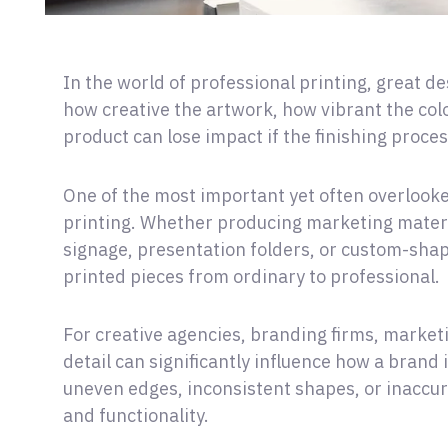
In the world of professional printing, great de
how creative the artwork, how vibrant the col
product can lose impact if the finishing proces
One of the most important yet often overlooke
printing. Whether producing marketing materi
signage, presentation folders, or custom-shap
printed pieces from ordinary to professional.
For creative agencies, branding firms, marketi
detail can significantly influence how a brand
uneven edges, inconsistent shapes, or inaccu
and functionality.