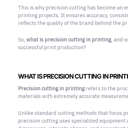
This is why precision cutting has become an
printing projects. It ensures accuracy, consis
reflects the quality of the brand behind the pr
So,
what is precision cutting in printing
, and w
successful print production?
WHAT IS PRECISION CUTTING IN PRINT
Precision cutting in printing
refers to the proc
materials with extremely accurate measureme
Unlike standard cutting methods that focus pr
precision cutting uses specialized equipment