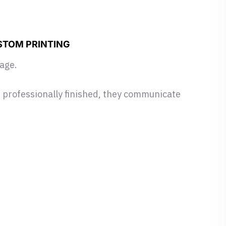
STOM PRINTING
mage.
 professionally finished, they communicate