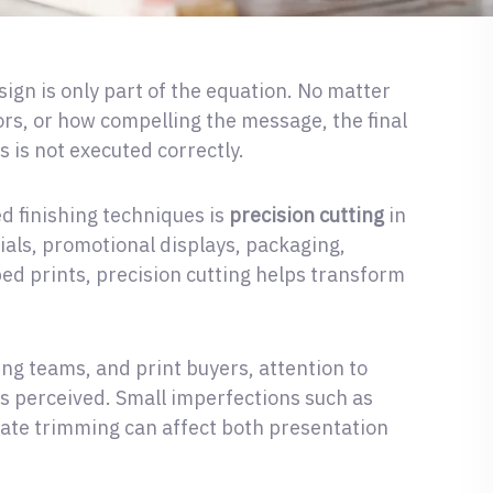
sign is only part of the equation. No matter
ors, or how compelling the message, the final
s is not executed correctly.
d finishing techniques is
precision cutting
in
als, promotional displays, packaging,
ed prints, precision cutting helps transform
ng teams, and print buyers, attention to
 is perceived. Small imperfections such as
rate trimming can affect both presentation