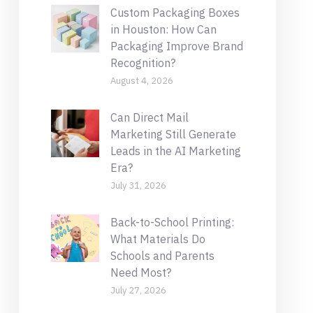
Custom Packaging Boxes
in Houston: How Can
Packaging Improve Brand
Recognition?
August 4, 2026
Can Direct Mail
Marketing Still Generate
Leads in the AI Marketing
Era?
July 31, 2026
Back-to-School Printing:
What Materials Do
Schools and Parents
Need Most?
July 27, 2026