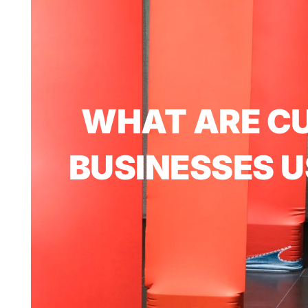
WHAT ARE C
BUSINESSES U