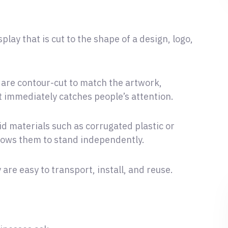
play that is cut to the shape of a design, logo,
 are contour-cut to match the artwork,
t immediately catches people’s attention.
d materials such as corrugated plastic or
llows them to stand independently.
are easy to transport, install, and reuse.