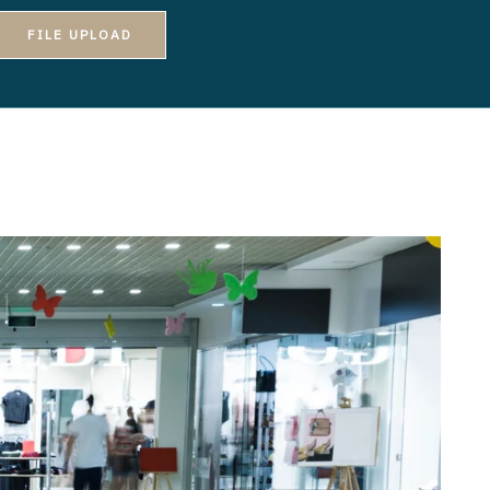
FILE UPLOAD