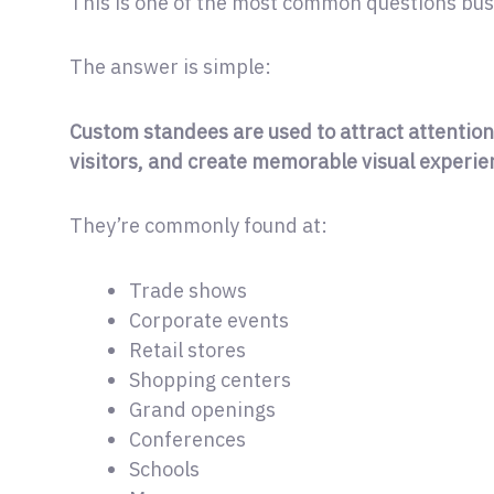
This is one of the most common questions bus
The answer is simple:
Custom standees are used to attract attention
visitors, and create memorable visual experie
They’re commonly found at:
Trade shows
Corporate events
Retail stores
Shopping centers
Grand openings
Conferences
Schools