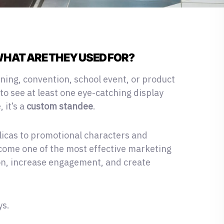
HAT ARE THEY USED FOR?
ning, convention, school event
, or product
to see at least one eye-catching display
 it’s a
custom standee
.
licas to promotional characters and
ome one of the most effective marketing
ion, increase engagement, and create
ys.