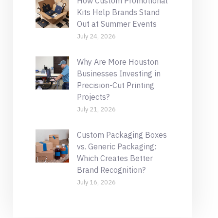
How Custom Promotional
Kits Help Brands Stand
Out at Summer Events
July 24, 2026
Why Are More Houston
Businesses Investing in
Precision-Cut Printing
Projects?
July 21, 2026
Custom Packaging Boxes
vs. Generic Packaging:
Which Creates Better
Brand Recognition?
July 16, 2026