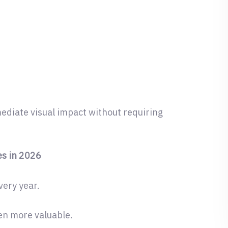
diate visual impact without requiring
s in 2026
very year.
ven more valuable.