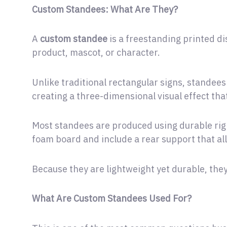
Custom Standees: What Are They?
A
custom standee
is a freestanding printed dis
product, mascot, or character.
Unlike traditional rectangular signs, standees
creating a three-dimensional visual effect tha
Most standees are produced using durable rigi
foam board and include a rear support that a
Because they are lightweight yet durable, they 
What Are Custom Standees Used For?