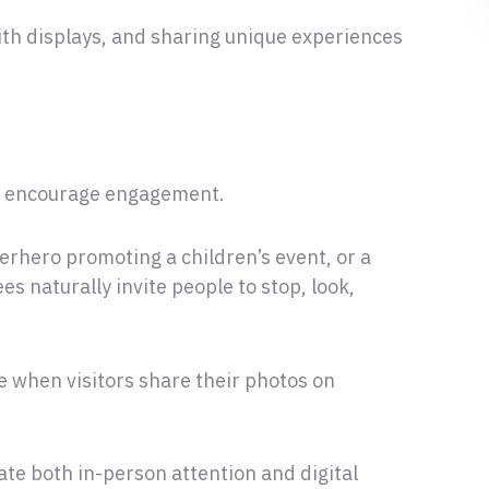
ith displays, and sharing unique experiences
ey encourage engagement.
erhero promoting a children’s event, or a
ees naturally invite people to stop, look,
 when visitors share their photos on
ate both in-person attention and digital