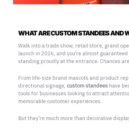
WHAT ARE CUSTOM STANDEES AND W
Walk into a trade show, retail store,
grand ope
launch in 2026, and you’re almost guaranteed 
standing proudly at the entrance. Chances are,
From life-size brand mascots and product rep
directional signage,
custom standees
have bec
tools for businesses looking to attract attent
memorable customer experiences.
But they’re much more than decorative displa