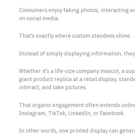
Consumers enjoy taking photos, interacting w
on social media.
That’s exactly where custom standees shine.
Instead of simply displaying information, th
Whether it’s a life-size company mascot, a sup
giant product replica at a retail display, stand
interact, and take pictures.
That organic engagement often extends online
Instagram, TikTok, LinkedIn, or Facebook.
In other words, one printed display can gener