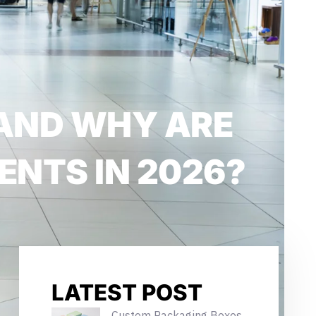
AND WHY ARE
ENTS IN 2026?
LATEST POST
Custom Packaging Boxes