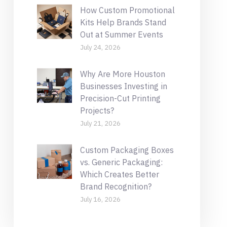
How Custom Promotional
Kits Help Brands Stand
Out at Summer Events
July 24, 2026
Why Are More Houston
Businesses Investing in
Precision-Cut Printing
Projects?
July 21, 2026
Custom Packaging Boxes
vs. Generic Packaging:
Which Creates Better
Brand Recognition?
July 16, 2026