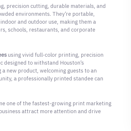
g, precision cutting, durable materials, and
rowded environments. They’re portable,
th indoor and outdoor use, making them a
ers, schools, restaurants, and corporate
ees
using vivid full-color printing, precision
ic designed to withstand Houston’s
 a new product, welcoming guests to an
unity, a professionally printed standee can
e one of the fastest-growing print marketing
business attract more attention and drive