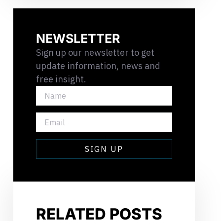
NEWSLETTER
Sign up our newsletter to get
update information, news and
free insight.
NAME
EMAIL
SIGN UP
RELATED POSTS