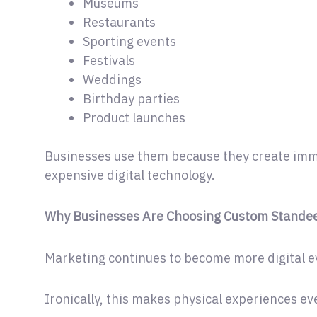
Museums
Restaurants
Sporting events
Festivals
Weddings
Birthday parties
Product launches
Businesses use them because they create imme
expensive digital technology.
Why Businesses Are Choosing Custom Standee
Marketing continues to become more digital e
Ironically, this makes physical experiences e