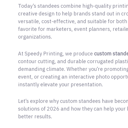
Today’s standees combine high-quality printin
creative design to help brands stand out in c
versatile, cost-effective, and suitable for bo
favorite for marketers, event planners, retail
organizations.
At Speedy Printing, we produce
custom stand
contour cutting, and durable corrugated plast
demanding climate. Whether you’re promoting
event, or creating an interactive photo opport
instantly elevate your presentation.
Let’s explore why custom standees have becom
solutions of 2026 and how they can help your 
better results.