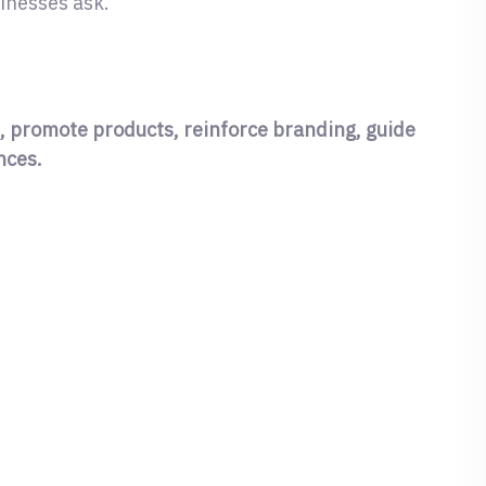
inesses ask.
, promote products, reinforce branding, guide
nces.