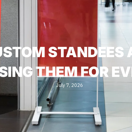
USTOM STANDEES 
SING THEM FOR EV
July 7, 2026