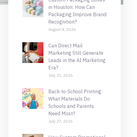
in Houston: How Can
Packaging Improve Brand
Recognition?
August 4, 2026
Can Direct Mail
Marketing Still Generate
Leads in the AI Marketing
Era?
July 31, 2026
Back-to-School Printing:
What Materials Do
Schools and Parents
Need Most?
July 27, 2026