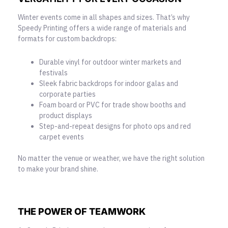
Winter events come in all shapes and sizes. That’s why
Speedy Printing offers a wide range of materials and
formats for custom backdrops:
Durable vinyl for outdoor winter markets and
festivals
Sleek fabric backdrops for indoor galas and
corporate parties
Foam board or PVC for trade show booths and
product displays
Step-and-repeat designs for photo ops and red
carpet events
No matter the venue or weather, we have the right solution
to make your brand shine.
THE POWER OF TEAMWORK