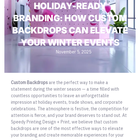
HOLIDAY-READY
BRANDING: HOW CUSTOM
BACKDROPS CAN ELEVATE
YOUR WINTER EVENTS
November 5, 2025
Custom Backdrops
are the perfect way to make a
statement during the winter season — a time filled with
countless opportunities to leave an unforgettable
impression at holiday events, trade shows, and corporate
celebrations. The atmosphere is festive, the competition for
attention is fierce, and your brand deserves to stand out. At
Speedy Printing Design + Print, we believe that custom
backdrops are one of the most effective ways to
elevate
your branding and create memorable experiences
for your