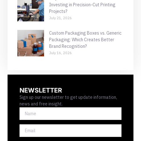
Investing in Precision-Cut Printing
Projects?
July 21, 2026
Custom Packaging Boxes vs. Generic
Packaging: Which Creates Better
Brand Recognition?
July 16, 2026
NEWSLETTER
Sign up our newsletter to get update information,
news and free insight.
NAME
EMAIL