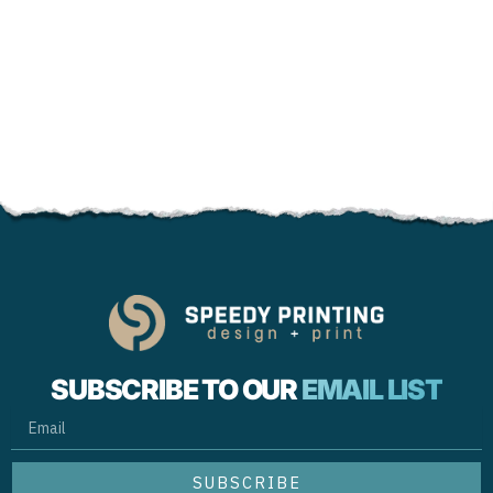
SUBSCRIBE TO OUR
EMAIL LIST
EMAIL
SUBSCRIBE