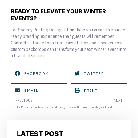
READY TO ELEVATE YOUR WINTER
EVENTS?
Let Speedy Printing Design + Print help you create a holiday-
ready branding experience that guests will remember.
Contact us today for a free consultation and discover how
custom backdrops can transform your next winter event into
a branded success.
FACEBOOK
TWITTER
EMAIL
PRINT
Prev
Ne
PREVIOUS
NEXT
The Power of Professional Print Design: Elevating Your Marketing Materials
Make It Shine: The Magic of Foil Printing for Invitations and Holiday Cards
LATEST POST