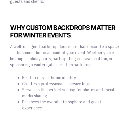
guests and clients.
WHY CUSTOM BACKDROPS MATTER
FOR WINTER EVENTS
A well-designed backdrop does more than decorate a space
—it becomes the focal point of your event. Whether you’re
hosting a holiday party, participating in a seasonal fair, or
sponsoring a winter gala, a custom backdrop:
Reinforces your brand identity
Creates a professional, cohesive look
Serves as the perfect setting for photos and social
media sharing
Enhances the overall atmosphere and guest
experience