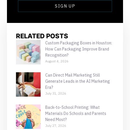
SIGN UP
RELATED POSTS
Custom Packaging Boxes in Houston:
How Can Packaging Improve Brand
Recognition?
August 4, 2026
Can Direct Mail Marketing Still
Generate Leads in the AI Marketing
Era?
July 31, 2026
Back-to-School Printing: What
Materials Do Schools and Parents
Need Most?
July 27, 2026