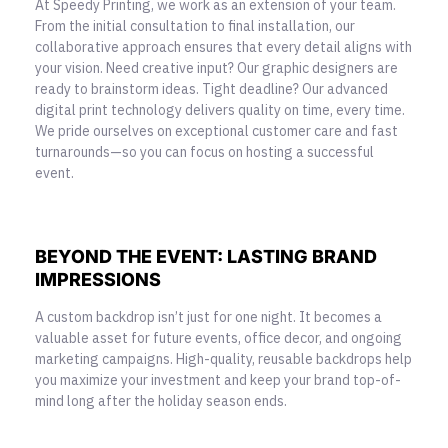
At Speedy Printing, we work as an extension of your team.
From the initial consultation to final installation, our
collaborative approach ensures that every detail aligns with
your vision. Need creative input? Our graphic designers are
ready to brainstorm ideas. Tight deadline? Our advanced
digital print technology delivers quality on time, every time.
We pride ourselves on exceptional customer care and fast
turnarounds—so you can focus on hosting a successful
event.
BEYOND THE EVENT: LASTING BRAND
IMPRESSIONS
A custom backdrop isn’t just for one night. It becomes a
valuable asset for future events, office decor, and ongoing
marketing campaigns. High-quality,
reusable backdrops help
you maximize your investment and keep your brand top-of-
mind
long after the holiday season ends.