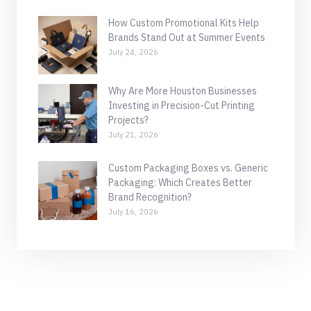
How Custom Promotional Kits Help
Brands Stand Out at Summer Events
July 24, 2026
Why Are More Houston Businesses
Investing in Precision-Cut Printing
Projects?
July 21, 2026
Custom Packaging Boxes vs. Generic
Packaging: Which Creates Better
Brand Recognition?
July 16, 2026