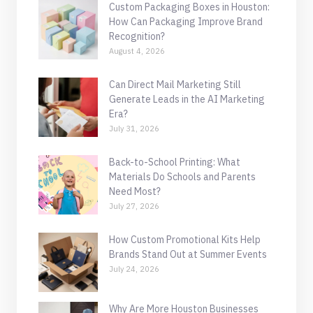
Custom Packaging Boxes in Houston:
How Can Packaging Improve Brand
Recognition?
August 4, 2026
Can Direct Mail Marketing Still
Generate Leads in the AI Marketing
Era?
July 31, 2026
Back-to-School Printing: What
Materials Do Schools and Parents
Need Most?
July 27, 2026
How Custom Promotional Kits Help
Brands Stand Out at Summer Events
July 24, 2026
Why Are More Houston Businesses