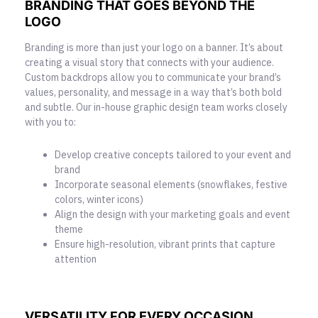
BRANDING THAT GOES BEYOND THE
LOGO
Branding is more than just your logo on a banner. It’s about
creating a visual story that connects with your audience.
Custom backdrops allow you to communicate your brand’s
values, personality, and message in a way that’s both bold
and subtle. Our in-house graphic design team works closely
with you to:
Develop creative concepts tailored to your event and
brand
Incorporate seasonal elements (snowflakes, festive
colors, winter icons)
Align the design with your marketing goals and event
theme
Ensure high-resolution, vibrant prints that capture
attention
VERSATILITY FOR EVERY OCCASION