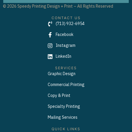
© 2026 Speedy Printing Design + Print – All Rights Reserved
CONTACT US
(713) 932-6954
Facebook
Instagram
LinkedIn
SERVICES
Graphic Design
Commercial Printing
Copy & Print
Specialty Printing
Mailing Services
QUICK LINKS