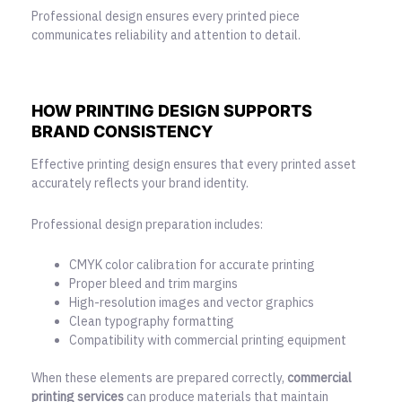
Professional design ensures every printed piece
communicates reliability and attention to detail.
HOW PRINTING DESIGN SUPPORTS
BRAND CONSISTENCY
Effective printing design
ensures that every printed asset
accurately reflects your brand identity.
Professional design preparation includes:
CMYK color calibration for accurate printing
Proper bleed and trim margins
High-resolution images and vector graphics
Clean typography formatting
Compatibility with commercial printing equipment
When these elements are prepared correctly,
commercial
printing services
can produce materials that maintain