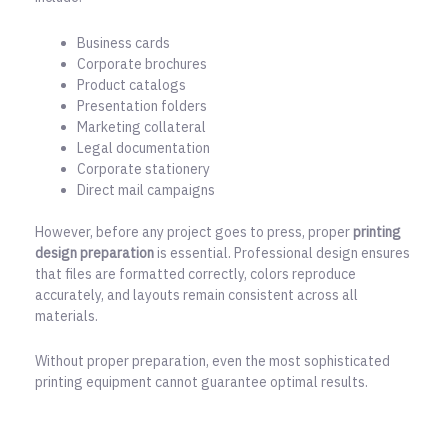
Business cards
Corporate brochures
Product catalogs
Presentation folders
Marketing collateral
Legal documentation
Corporate stationery
Direct mail campaigns
However, before any project goes to press, proper
printing
design preparation
is essential. Professional design ensures
that files are formatted correctly, colors reproduce
accurately, and layouts remain consistent across all
materials.
Without proper preparation, even the most sophisticated
printing equipment cannot guarantee optimal results.