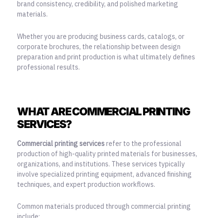
brand consistency, credibility, and polished marketing
materials.
Whether you are producing business cards, catalogs, or
corporate brochures, the relationship between design
preparation and print production is what ultimately defines
professional results.
WHAT ARE COMMERCIAL PRINTING
SERVICES?
Commercial printing services
refer to the professional
production of high-quality printed materials for businesses,
organizations, and institutions. These services typically
involve specialized printing equipment, advanced finishing
techniques, and expert production workflows.
Common materials produced through commercial printing
include: