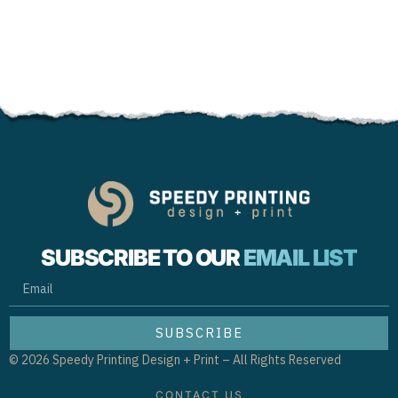
SUBSCRIBE TO OUR
EMAIL LIST
EMAIL
SUBSCRIBE
© 2026 Speedy Printing Design + Print – All Rights Reserved
CONTACT US