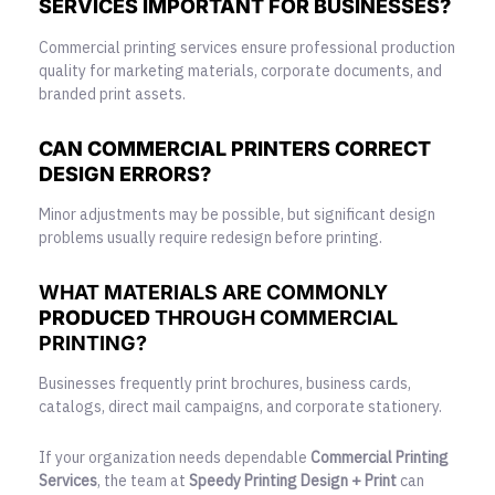
SERVICES IMPORTANT FOR BUSINESSES?
Commercial printing services ensure professional production
quality for marketing materials, corporate documents, and
branded print assets.
CAN COMMERCIAL PRINTERS CORRECT
DESIGN ERRORS?
Minor adjustments may be possible, but significant design
problems usually require redesign before printing.
WHAT MATERIALS ARE COMMONLY
PRODUCED
THROUGH COMMERCIAL
PRINTING?
Businesses frequently print brochures, business cards,
catalogs, direct mail campaigns, and corporate stationery.
If your organization needs dependable
Commercial Printing
Services
, the team at
Speedy Printing Design + Print
can