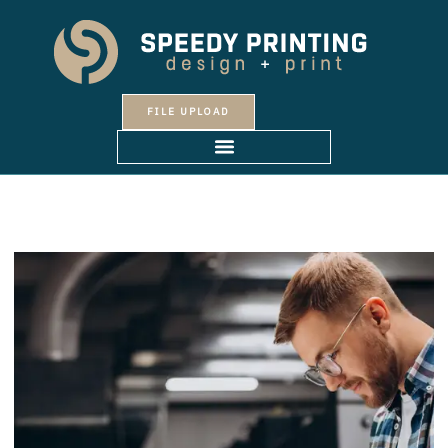
Skip
to
content
FILE UPLOAD