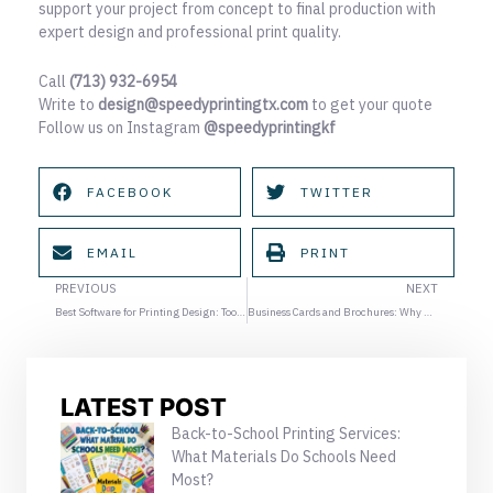
support your project from concept to final production with
expert design and professional print quality.
Call
(713) 932-6954
Write to
design@speedyprintingtx.com
to get your quote
Follow us on Instagram
@speedyprintingkf
FACEBOOK
TWITTER
EMAIL
PRINT
Prev
Ne
PREVIOUS
NEXT
Best Software for Printing Design: Tools Professionals Actually Use
Business Cards and Brochures: Why Printing Design Determines Paper and Finish Quality
LATEST POST
Back-to-School Printing Services:
What Materials Do Schools Need
Most?