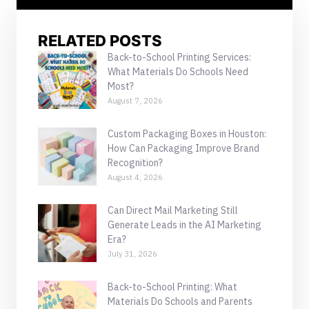
RELATED POSTS
Back-to-School Printing Services:
What Materials Do Schools Need
Most?
August 7, 2026
Custom Packaging Boxes in Houston:
How Can Packaging Improve Brand
Recognition?
August 4, 2026
Can Direct Mail Marketing Still
Generate Leads in the AI Marketing
Era?
July 31, 2026
Back-to-School Printing: What
Materials Do Schools and Parents