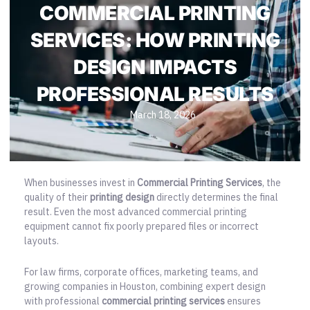
COMMERCIAL PRINTING
SERVICES: HOW PRINTING
DESIGN IMPACTS
PROFESSIONAL RESULTS
March 18, 2026
When businesses invest in
Commercial Printing Services
, the
quality of their
printing design
directly determines the final
result. Even the most advanced commercial printing
equipment cannot fix poorly prepared files or incorrect
layouts.
For law firms, corporate offices, marketing teams, and
growing companies in Houston, combining expert design
with
professional
commercial printing services
ensures