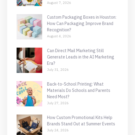
August 7, 2026
Custom Packaging Boxes in Houston:
How Can Packaging Improve Brand
Recognition?
August 4, 2026
Can Direct Mail Marketing Still
Generate Leads in the AI Marketing
Era?
July 31, 2026
Back-to-School Printing: What
Materials Do Schools and Parents
Need Most?
July 27, 2026
How Custom Promotional Kits Help
Brands Stand Out at Summer Events
July 24, 2026