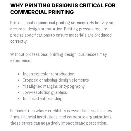
WHY PRINTING DESIGN IS CRITICAL FOR
COMMERCIAL PRINTING
Professional
commercial printing services
rely heavily on
accurate design preparation. Printing presses require
precise specifications to ensure materials are produced
correctly.
Without professional printing design, businesses may
experience:
Incorrect color reproduction
Cropped or missing design elements
Misaligned margins or typography
Low-resolution graphics
Inconsistent branding
For industries where credibility is essential—such as law
firms, financial institutions, and corporate organizations—
these errors can negatively impact brand perception.