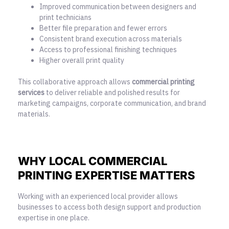
Improved communication between designers and
print technicians
Better file preparation and fewer errors
Consistent brand execution across materials
Access to professional finishing techniques
Higher overall print quality
This collaborative approach allows
commercial printing
services
to deliver reliable and polished results for
marketing campaigns, corporate communication, and brand
materials.
WHY LOCAL COMMERCIAL
PRINTING EXPERTISE MATTERS
Working with an experienced local provider allows
businesses to access both design support and production
expertise in one place.