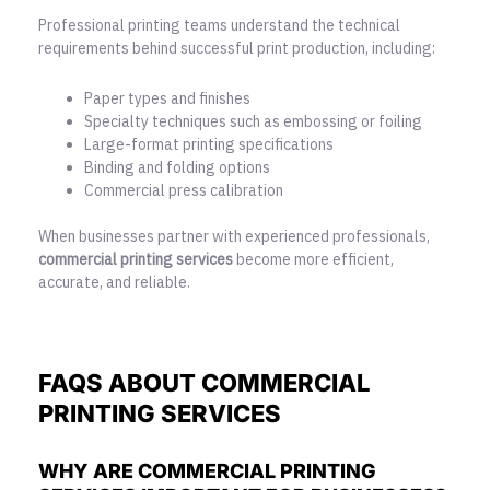
Professional printing teams understand the technical
requirements behind successful print production, including:
Paper types and finishes
Specialty techniques such as embossing or foiling
Large-format printing specifications
Binding and folding options
Commercial press calibration
When businesses partner with experienced professionals,
commercial printing services
become more efficient,
accurate, and reliable.
FAQS ABOUT COMMERCIAL
PRINTING SERVICES
WHY ARE COMMERCIAL PRINTING