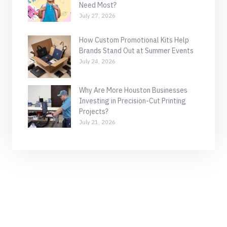
Need Most?
July 27, 2026
How Custom Promotional Kits Help
Brands Stand Out at Summer Events
July 24, 2026
Why Are More Houston Businesses
Investing in Precision-Cut Printing
Projects?
July 21, 2026