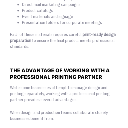
Direct mail marketing campaigns
Product catalogs
Event materials and signage
Presentation folders for corporate meetings
Each of these materials requires careful
print-ready design
preparation
to ensure the final product meets professional
standards.
THE ADVANTAGE OF WORKING WITH A
PROFESSIONAL PRINTING PARTNER
While some businesses attempt to manage design and
printing separately, working with a professional printing
partner provides several advantages.
When design and production teams collaborate closely,
businesses benefit from: