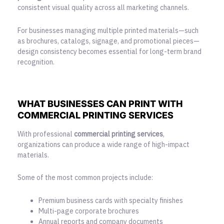
consistent visual quality across all marketing channels.
For businesses managing multiple printed materials—such
as brochures, catalogs, signage, and promotional pieces—
design consistency becomes essential for long-term brand
recognition.
WHAT BUSINESSES CAN PRINT WITH
COMMERCIAL PRINTING SERVICES
With professional
commercial printing services
,
organizations can produce a wide range of high-impact
materials.
Some of the most common projects include:
Premium business cards with specialty finishes
Multi-page corporate brochures
Annual reports and company documents