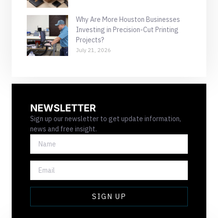
Why Are More Houston Businesses
Investing in Precision-Cut Printing
Projects?
July 21, 2026
NEWSLETTER
Sign up our newsletter to get update information,
news and free insight.
NAME
EMAIL
SIGN UP