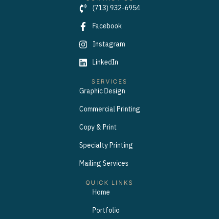
(713) 932-6954
Facebook
Instagram
LinkedIn
SERVICES
Graphic Design
Commercial Printing
Copy & Print
Specialty Printing
Mailing Services
QUICK LINKS
Home
Portfolio